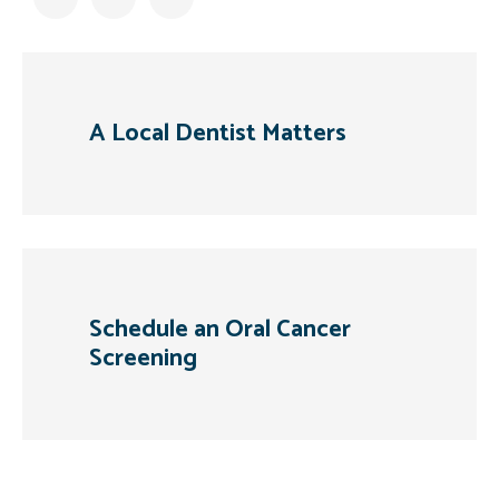
A Local Dentist Matters
Schedule an Oral Cancer
Screening