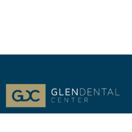
At Glenview, IL Glen Dental Center, our passion is your
life-long Dental health. Dr. Jeffrey Gilmor and Dr. Verena