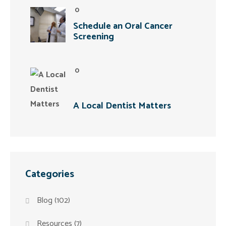
0
Schedule an Oral Cancer
Screening
0
A Local Dentist Matters
Categories
Blog
(102)
Resources
(7)