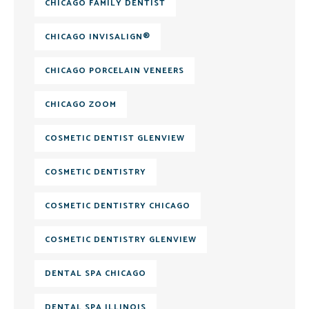
CHICAGO FAMILY DENTIST
CHICAGO INVISALIGN®
CHICAGO PORCELAIN VENEERS
CHICAGO ZOOM
COSMETIC DENTIST GLENVIEW
COSMETIC DENTISTRY
COSMETIC DENTISTRY CHICAGO
COSMETIC DENTISTRY GLENVIEW
DENTAL SPA CHICAGO
DENTAL SPA ILLINOIS