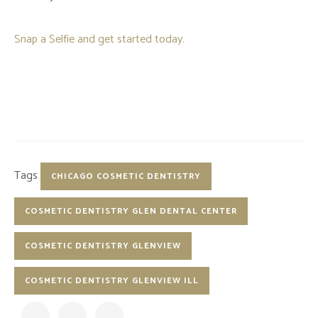
Snap a Selfie and get started today.
Tags
CHICAGO COSMETIC DENTISTRY
COSMETIC DENTISTRY GLEN DENTAL CENTER
COSMETIC DENTISTRY GLENVIEW
COSMETIC DENTISTRY GLENVIEW ILL