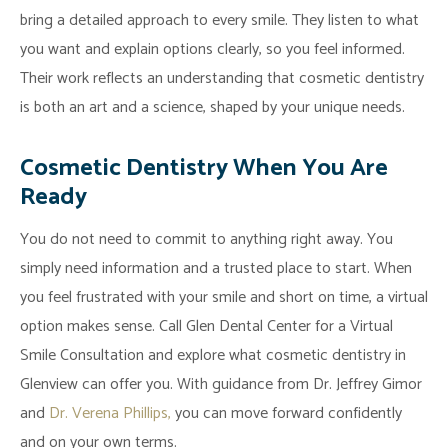
bring a detailed approach to every smile. They listen to what
you want and explain options clearly, so you feel informed.
Their work reflects an understanding that cosmetic dentistry
is both an art and a science, shaped by your unique needs.
Cosmetic Dentistry When You Are
Ready
You do not need to commit to anything right away. You
simply need information and a trusted place to start. When
you feel frustrated with your smile and short on time, a virtual
option makes sense. Call Glen Dental Center for a Virtual
Smile Consultation and explore what cosmetic dentistry in
Glenview can offer you. With guidance from Dr. Jeffrey Gimor
and
Dr. Verena Phillips,
you can move forward confidently
and on your own terms.