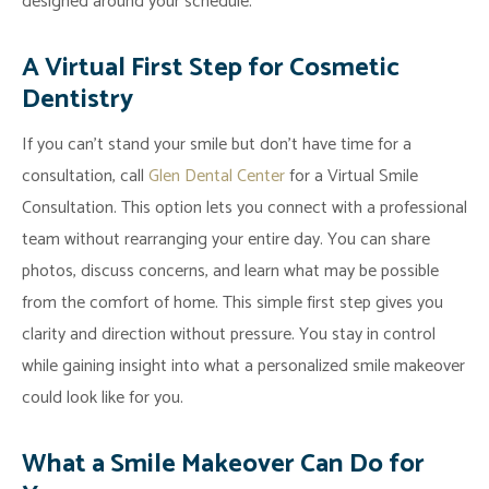
designed around your schedule.
Financial
Arrangements
A Virtual First Step for Cosmetic
Blog
Dentistry
If you can’t stand your smile but don’t have time for a
consultation, call
Glen Dental Center
for a Virtual Smile
Consultation. This option lets you connect with a professional
team without rearranging your entire day. You can share
photos, discuss concerns, and learn what may be possible
from the comfort of home. This simple first step gives you
clarity and direction without pressure. You stay in control
while gaining insight into what a personalized smile makeover
could look like for you.
What a Smile Makeover Can Do for