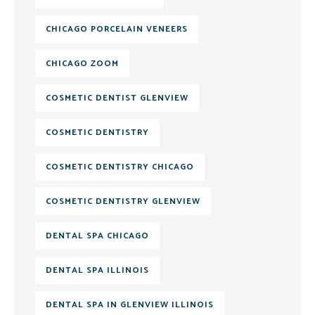
CHICAGO PORCELAIN VENEERS
CHICAGO ZOOM
COSMETIC DENTIST GLENVIEW
COSMETIC DENTISTRY
COSMETIC DENTISTRY CHICAGO
COSMETIC DENTISTRY GLENVIEW
DENTAL SPA CHICAGO
DENTAL SPA ILLINOIS
DENTAL SPA IN GLENVIEW ILLINOIS