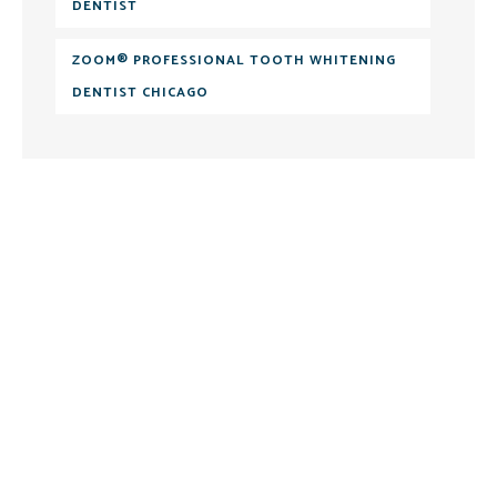
DENTIST
ZOOM® PROFESSIONAL TOOTH WHITENING
DENTIST CHICAGO