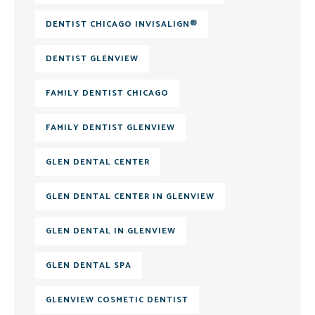
DENTIST CHICAGO INVISALIGN®
DENTIST GLENVIEW
FAMILY DENTIST CHICAGO
FAMILY DENTIST GLENVIEW
GLEN DENTAL CENTER
GLEN DENTAL CENTER IN GLENVIEW
GLEN DENTAL IN GLENVIEW
GLEN DENTAL SPA
GLENVIEW COSMETIC DENTIST