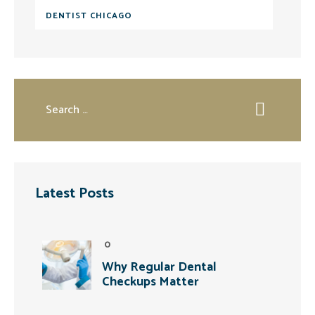
DENTIST CHICAGO
Latest Posts
0
Why Regular Dental
Checkups Matter