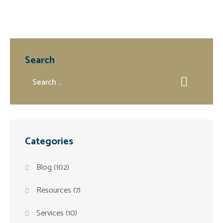
Search
Categories
Blog
(102)
Resources
(7)
Services
(10)