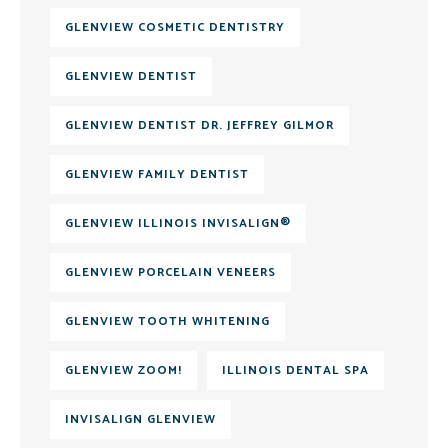
GLENVIEW COSMETIC DENTISTRY
GLENVIEW DENTIST
GLENVIEW DENTIST DR. JEFFREY GILMOR
GLENVIEW FAMILY DENTIST
GLENVIEW ILLINOIS INVISALIGN®
GLENVIEW PORCELAIN VENEERS
GLENVIEW TOOTH WHITENING
GLENVIEW ZOOM!
ILLINOIS DENTAL SPA
INVISALIGN GLENVIEW