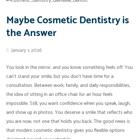
General
Dr.
Porcelain
Dentistry
Phillips
Veneers
Maybe Cosmetic Dentistry is
Contact
Meet
Tooth
Emergency
the Answer
Beata
Whitening
Dentistry
Urbanowicz
Invisalign
Dental
Office
Tooth
Implants
January 1, 2026
Tour
Bonding
White
You look in the mirror, and you know something feels off. You
What
Porcelain
Fillings
can’t stand your smile, but you don’t have time for a
To
Crowns
Dental
consultation. Between work, family, and daily responsibilities,
Expect
Porcelain
FAQ
the idea of sitting in an office chair for an hour feels
Reviews
Bridges
Mercury-
impossible. Still, you want confidence when you speak, laugh,
Advanced
Zoom
Free
and show up in photos. You deserve a smile that reflects who
Technology
Whitening
Stop
you are now, not one that holds you back. The good news is
Virtual
Dental
Snoring
that modern cosmetic dentistry gives you flexible options
Consultation
Makeover