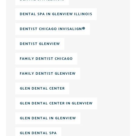
DENTAL SPA IN GLENVIEW ILLINOIS
DENTIST CHICAGO INVISALIGN®
DENTIST GLENVIEW
FAMILY DENTIST CHICAGO
FAMILY DENTIST GLENVIEW
GLEN DENTAL CENTER
GLEN DENTAL CENTER IN GLENVIEW
GLEN DENTAL IN GLENVIEW
GLEN DENTAL SPA