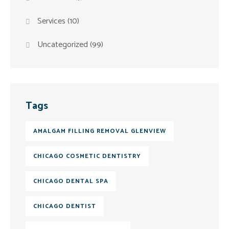
Services
(10)
Uncategorized
(99)
Tags
AMALGAM FILLING REMOVAL GLENVIEW
CHICAGO COSMETIC DENTISTRY
CHICAGO DENTAL SPA
CHICAGO DENTIST