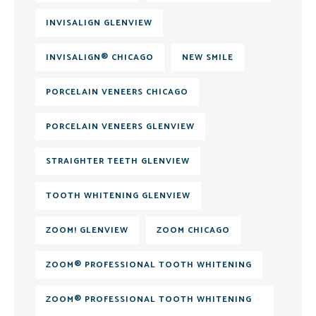
INVISALIGN GLENVIEW
INVISALIGN® CHICAGO
NEW SMILE
PORCELAIN VENEERS CHICAGO
PORCELAIN VENEERS GLENVIEW
STRAIGHTER TEETH GLENVIEW
TOOTH WHITENING GLENVIEW
ZOOM! GLENVIEW
ZOOM CHICAGO
ZOOM® PROFESSIONAL TOOTH WHITENING
ZOOM® PROFESSIONAL TOOTH WHITENING