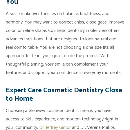
You
A smile makeover focuses on balance, brightness, and
harmony. You may want to correct chips, close gaps, improve
color, or refine shape. Cosmetic dentistry in Glenview offers
advanced solutions that are designed to look natural and
feel comfortable. You are not choosing a one size fits all
approach. Instead, your goals guide the process. With
thoughtful planning, your smile can complement your
features and support your confidence in everyday moments.
Expert Care Cosmetic Dentistry Close
to Home
Choosing a Glenview cosmetic dentist means you have
access to skill, experience, and modern technology right in
your community.
Dr. Jeffrey Gimor
and Dr. Verena Phillips