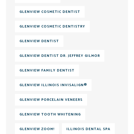
GLENVIEW COSMETIC DENTIST
GLENVIEW COSMETIC DENTISTRY
GLENVIEW DENTIST
GLENVIEW DENTIST DR. JEFFREY GILMOR
GLENVIEW FAMILY DENTIST
GLENVIEW ILLINOIS INVISALIGN®
GLENVIEW PORCELAIN VENEERS
GLENVIEW TOOTH WHITENING
GLENVIEW ZOOM!
ILLINOIS DENTAL SPA