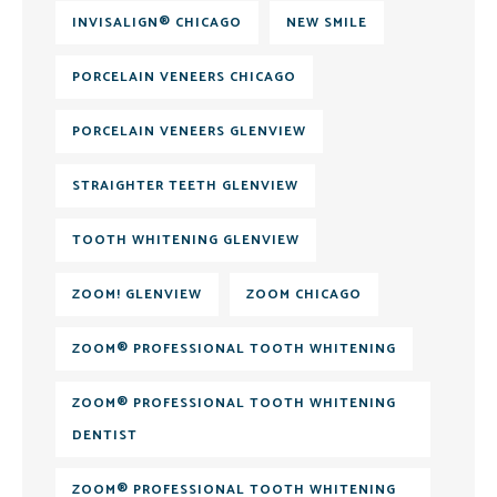
INVISALIGN® CHICAGO
NEW SMILE
PORCELAIN VENEERS CHICAGO
PORCELAIN VENEERS GLENVIEW
STRAIGHTER TEETH GLENVIEW
TOOTH WHITENING GLENVIEW
ZOOM! GLENVIEW
ZOOM CHICAGO
ZOOM® PROFESSIONAL TOOTH WHITENING
ZOOM® PROFESSIONAL TOOTH WHITENING
DENTIST
ZOOM® PROFESSIONAL TOOTH WHITENING