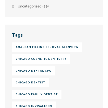
Uncategorized
(99)
Tags
AMALGAM FILLING REMOVAL GLENVIEW
CHICAGO COSMETIC DENTISTRY
CHICAGO DENTAL SPA
CHICAGO DENTIST
CHICAGO FAMILY DENTIST
CHICAGO INVISALIGN®