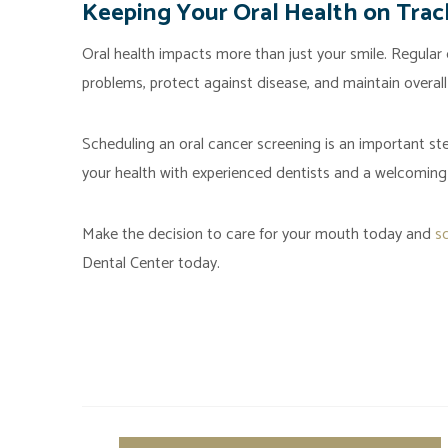
Keeping Your Oral Health on Trac
Oral health impacts more than just your smile. Regular 
problems, protect against disease, and maintain overall
Scheduling an oral cancer screening is an important st
your health with experienced dentists and a welcoming
Make the decision to care for your mouth today and
s
Dental Center today.