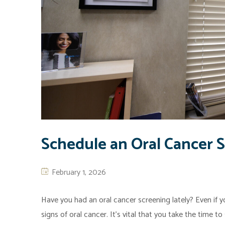
Schedule an Oral Cancer 
February 1, 2026
Have you had an oral cancer screening lately? Even if yo
signs of oral cancer. It’s vital that you take the time t