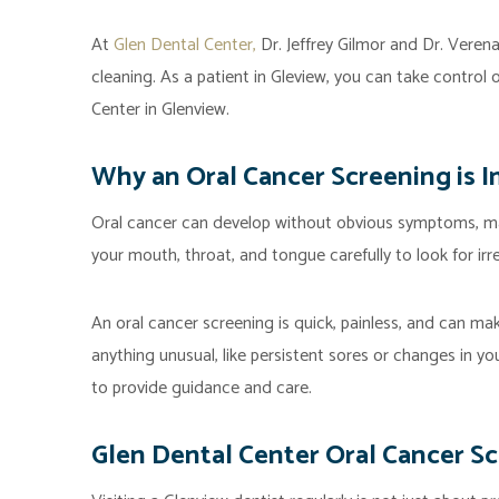
At
Glen Dental Center,
Dr. Jeffrey Gilmor and Dr. Veren
cleaning. As a patient in Gleview, you can take control 
Center in Glenview.
Why an Oral Cancer Screening is 
Oral cancer can develop without obvious symptoms, mak
your mouth, throat, and tongue carefully to look for irr
An oral cancer screening is quick, painless, and can ma
anything unusual, like persistent sores or changes in you
to provide guidance and care.
Glen Dental Center Oral Cancer S