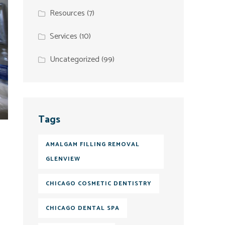
Resources
(7)
Services
(10)
Uncategorized
(99)
Tags
AMALGAM FILLING REMOVAL
GLENVIEW
CHICAGO COSMETIC DENTISTRY
CHICAGO DENTAL SPA