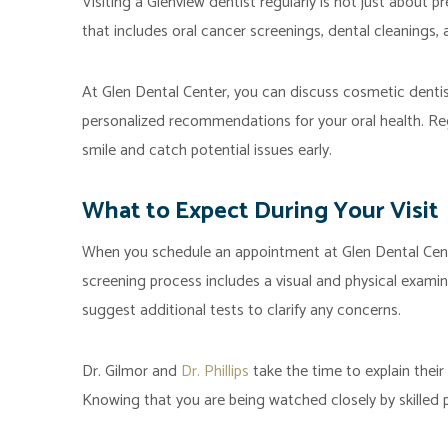
Visiting a Glenview dentist regularly is not just about p
that includes oral cancer screenings, dental cleanings, 
At Glen Dental Center, you can discuss cosmetic dentis
personalized recommendations for your oral health. Reg
smile and catch potential issues early.
What to Expect During Your Visit
When you schedule an appointment at Glen Dental Cente
screening process includes a visual and physical examina
suggest additional tests to clarify any concerns.
Dr. Gilmor and
Dr. Phillips
take the time to explain their
Knowing that you are being watched closely by skilled 