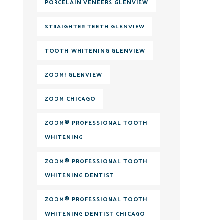
PORCELAIN VENEERS GLENVIEW
STRAIGHTER TEETH GLENVIEW
TOOTH WHITENING GLENVIEW
ZOOM! GLENVIEW
ZOOM CHICAGO
ZOOM® PROFESSIONAL TOOTH
WHITENING
ZOOM® PROFESSIONAL TOOTH
WHITENING DENTIST
ZOOM® PROFESSIONAL TOOTH
WHITENING DENTIST CHICAGO