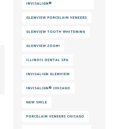
INVISALIGN®
GLENVIEW PORCELAIN VENEERS
GLENVIEW TOOTH WHITENING
GLENVIEW ZOOM!
ILLINOIS DENTAL SPA
INVISALIGN GLENVIEW
INVISALIGN® CHICAGO
NEW SMILE
PORCELAIN VENEERS CHICAGO