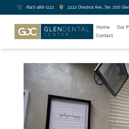
(847) 486-1222
2222 Chestnut Ave., Ste. 200 Gle
Home
Our P
Contact