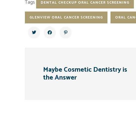
Tags
DENTAL CHECKUP ORAL CANCER SCREENING
GLENVIEW ORAL CANCER SCREENING
ORAL CAN
Maybe Cosmetic Dentistry is
the Answer