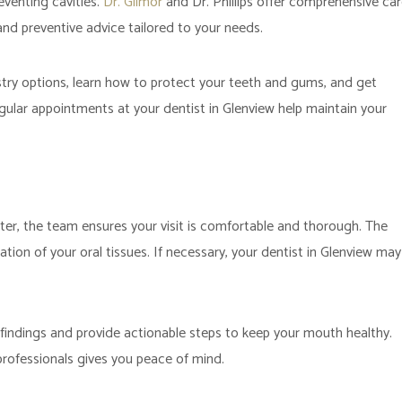
reventing cavities.
Dr. Gilmor
and Dr. Phillips offer comprehensive ca
and preventive advice tailored to your needs.
try options, learn how to protect your teeth and gums, and get
ular appointments at your dentist in Glenview help maintain your
r, the team ensures your visit is comfortable and thorough. The
tion of your oral tissues. If necessary, your dentist in Glenview may
 findings and provide actionable steps to keep your mouth healthy.
professionals gives you peace of mind.