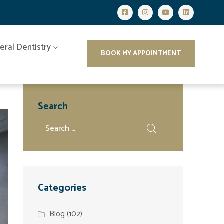
eral Dentistry
BOOK MY APPOINTMENT
Search
Categories
Blog
(102)