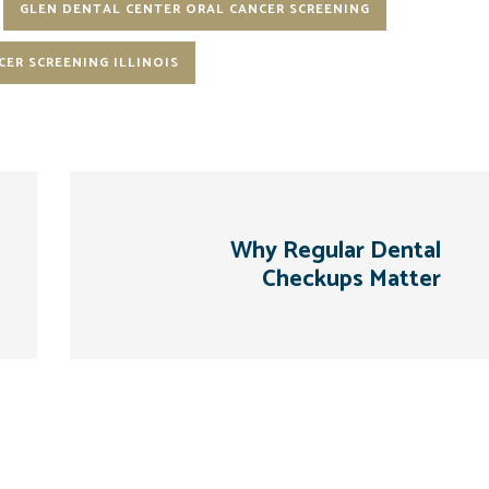
GLEN DENTAL CENTER ORAL CANCER SCREENING
CER SCREENING ILLINOIS
Why Regular Dental
Checkups Matter