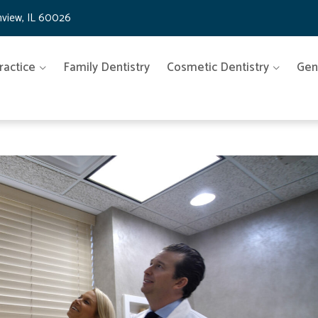
nview, IL 60026
ractice
Family Dentistry
Cosmetic Dentistry
Gen