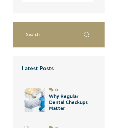
Latest Posts
0
Why Regular
Dental Checkups
Matter