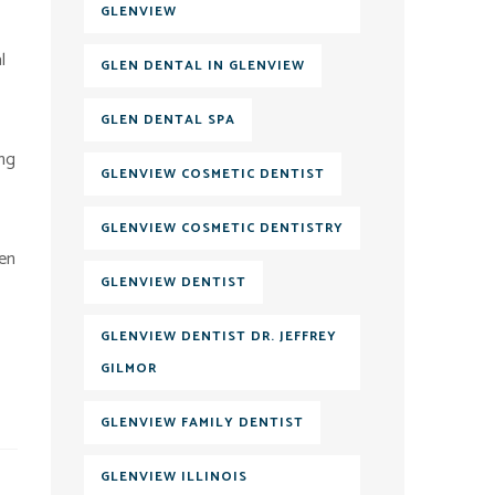
GLENVIEW
l
GLEN DENTAL IN GLENVIEW
GLEN DENTAL SPA
ing
GLENVIEW COSMETIC DENTIST
GLENVIEW COSMETIC DENTISTRY
len
GLENVIEW DENTIST
GLENVIEW DENTIST DR. JEFFREY
GILMOR
GLENVIEW FAMILY DENTIST
GLENVIEW ILLINOIS