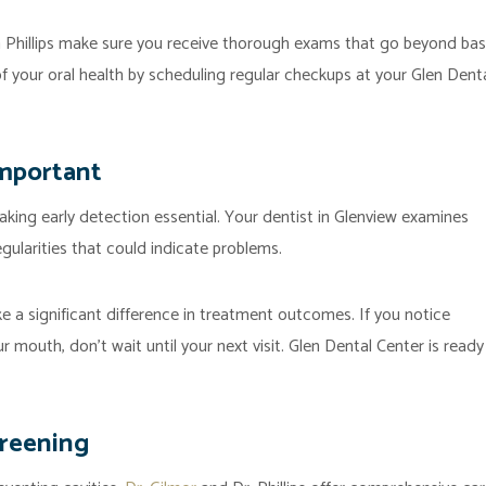
a Phillips make sure you receive thorough exams that go beyond bas
of your oral health by scheduling regular checkups at your Glen Dent
Important
ing early detection essential. Your dentist in Glenview examines
egularities that could indicate problems.
ke a significant difference in treatment outcomes. If you notice
r mouth, don’t wait until your next visit. Glen Dental Center is ready
creening