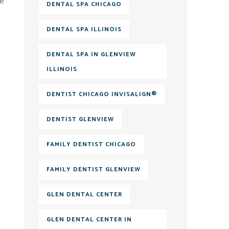
re
DENTAL SPA CHICAGO
DENTAL SPA ILLINOIS
DENTAL SPA IN GLENVIEW
ILLINOIS
DENTIST CHICAGO INVISALIGN®
DENTIST GLENVIEW
FAMILY DENTIST CHICAGO
FAMILY DENTIST GLENVIEW
GLEN DENTAL CENTER
GLEN DENTAL CENTER IN