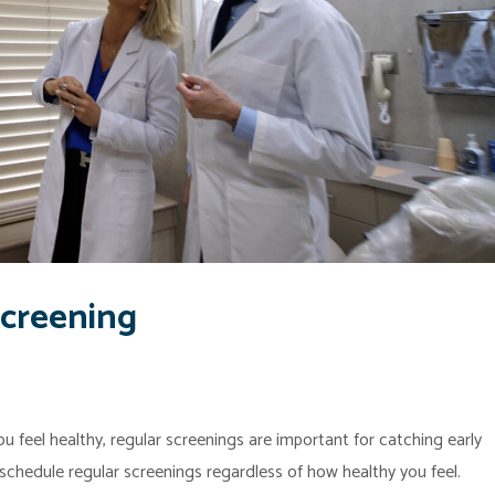
Screening
u feel healthy, regular screenings are important for catching early
o schedule regular screenings regardless of how healthy you feel.