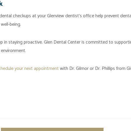
k
dental checkups at your Glenview dentist’s office help prevent denta
 well-being.
ep in staying proactive. Glen Dental Center is committed to support
 environment.
chedule your next appointment
with Dr. Gilmor or Dr. Phillips from G