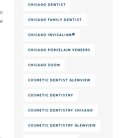
CHICAGO DENTIST
ic
CHICAGO FAMILY DENTIST
al
CHICAGO INVISALIGN®
CHICAGO PORCELAIN VENEERS
CHICAGO ZOOM
COSMETIC DENTIST GLENVIEW
COSMETIC DENTISTRY
COSMETIC DENTISTRY CHICAGO
COSMETIC DENTISTRY GLENVIEW