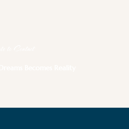
e to Contact
Dreams Becomes Reality