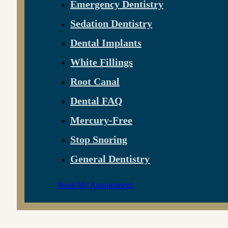
Emergency Dentistry
Sedation Dentistry
Dental Implants
White Fillings
Root Canal
Dental FAQ
Mercury-Free
Stop Snoring
General Dentistry
Book My Appointment