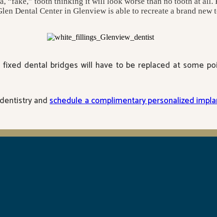
“fake,” tooth thinking it will look worse than no tooth at all. H
Glen Dental Center in Glenview is able to recreate a brand new to
fixed dental bridges will have to be replaced at some poin
 dentistry and
schedule a complimentary personalized implan