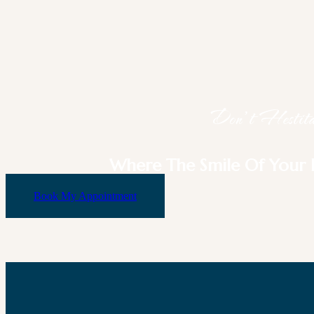
Don’t Hestitat
Where The Smile Of Your 
Book My Appointment