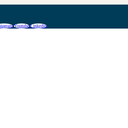
stagram
Youtube
Linkedin