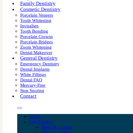
Family Dentistry
Cosmetic Dentistry
Porcelain Veneers
Tooth Whitening
Invisalign
Tooth Bonding
Porcelain Crowns
Porcelain Bridges
Zoom Whitening
Dental Makeover
General Dentistry
Emergency Dentistry
Dental Implants
White Fillings
Dental FAQ
Mercury-Free
Stop Snoring
Contact
Home
Our Practice
Meet Dr. Gilmor
Meet Dr. Phillips