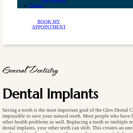
Stop Snoring
Contact
BOOK MY
APPOINTMENT
General Dentistry
Dental Implants
Saving a tooth is the most important goal of the Glen Dental C
impossible to save your natural tooth. Most people who have ha
other health problems as well. Replacing a tooth or multiple t
dental implants, your other teeth can shift. This creates an u