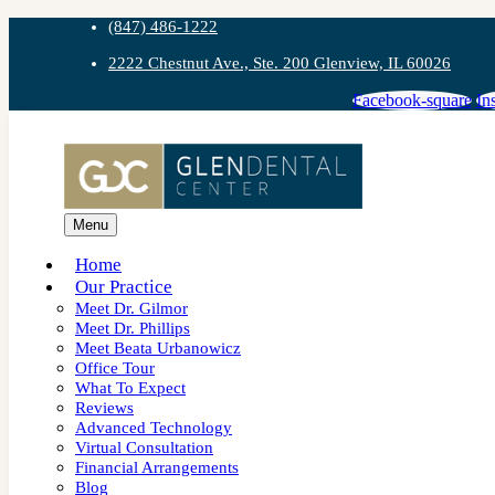
(847) 486-1222
2222 Chestnut Ave., Ste. 200 Glenview, IL 60026
Facebook-square
In
Menu
Home
Our Practice
Meet Dr. Gilmor
Meet Dr. Phillips
Meet Beata Urbanowicz
Office Tour
What To Expect
Reviews
Advanced Technology
Virtual Consultation
Financial Arrangements
Blog