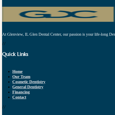
At Glenview, IL Glen Dental Center, our passion is your life-long Dent
//
Quick Links
Home
Our Team
Cosmetic Dentistry
General Dentistry
Financing
Contact
//