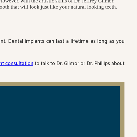
owever, with the artistic skills of Dr. Jeffrey Gilmor,
oth that will look just like your natural looking teeth.
t. Dental implants can last a lifetime as long as you
t consultation
to talk to Dr. Gilmor or Dr. Phillips about