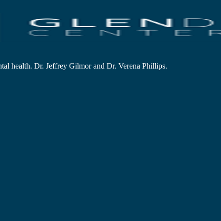
al health. Dr. Jeffrey Gilmor and Dr. Verena Phillips.