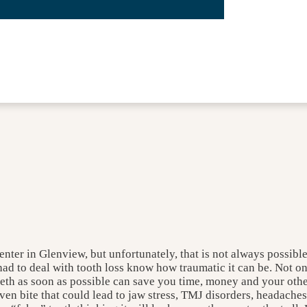
enter in Glenview, but unfortunately, that is not always possibl
d to deal with tooth loss know how traumatic it can be. Not onl
eeth as soon as possible can save you time, money and your other
neven bite that could lead to jaw stress, TMJ disorders, headach