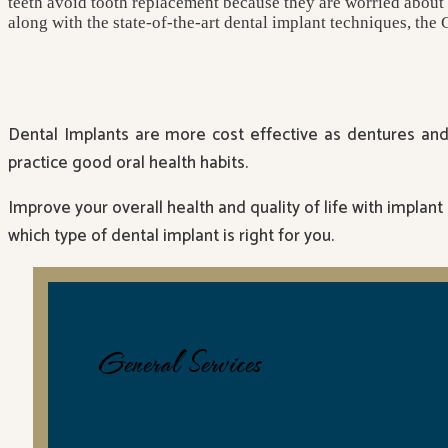
teeth avoid tooth replacement because they are worried about a, 
along with the state-of-the-art dental implant techniques, the 
Dental Implants are more cost effective as dentures and 
practice good oral health habits.
Improve your overall health and quality of life with implant
which type of dental implant is right for you.
General Services