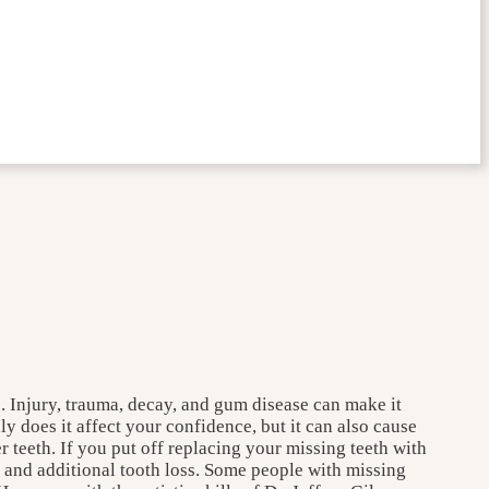
e. Injury, trauma, decay, and gum disease can make it
y does it affect your confidence, but it can also cause
 teeth. If you put off replacing your missing teeth with
es and additional tooth loss. Some people with missing