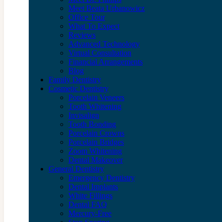
Meet Beata Urbanowicz
Office Tour
What To Expect
Reviews
Advanced Technology
Virtual Consultation
Financial Arrangements
Blog
Family Dentistry
Cosmetic Dentistry
Porcelain Veneers
Tooth Whitening
Invisalign
Tooth Bonding
Porcelain Crowns
Porcelain Bridges
Zoom Whitening
Dental Makeover
General Dentistry
Emergency Dentistry
Dental Implants
White Fillings
Dental FAQ
Mercury-Free