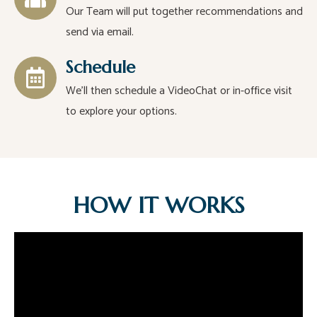
Our Team will put together recommendations and
send via email.
Schedule
We’ll then schedule a VideoChat or in-office visit
to explore your options.
HOW IT WORKS