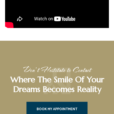
Don’t Hestitate to Contact
Where The Smile Of Your
Dreams Becomes Reality
BOOK MY APPOINTMENT