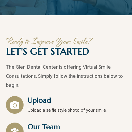
Ready to Improve Your Smile?
LET'S GET STARTED
The Glen Dental Center is offering Virtual Smile
Consultations. Simply follow the instructions below to
begin.
Upload
Upload a selfie style photo of your smile.
Our Team