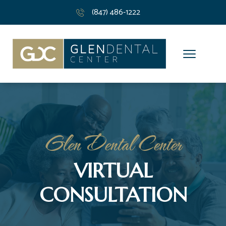
(847) 486-1222
Glen Dental Center
VIRTUAL
CONSULTATION