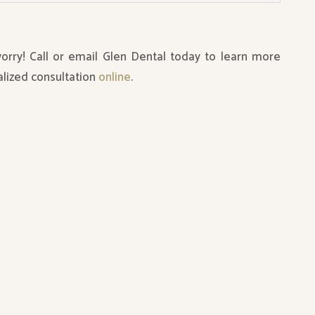
worry! Call or email Glen Dental today to learn more
lized consultation
online
.