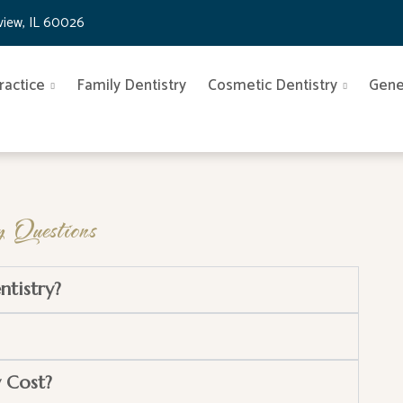
nview, IL 60026
ractice
Family Dentistry
Cosmetic Dentistry
Gene
 Questions
ntistry?
 Cost?