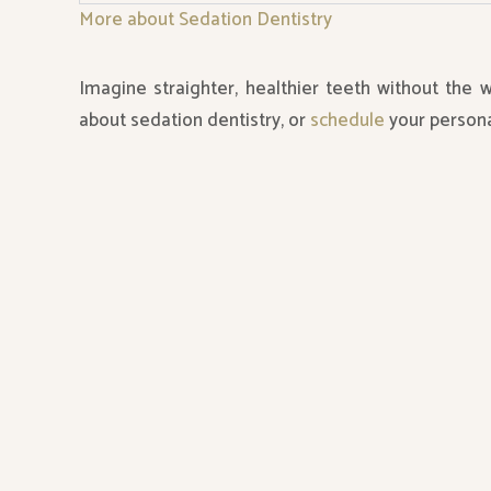
More about Sedation Dentistry
Imagine straighter, healthier teeth without the 
about sedation dentistry, or
schedule
your persona