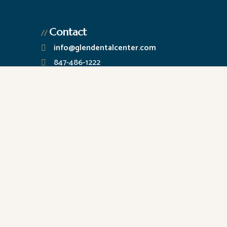
Contact
//
info@glendentalcenter.com
847-486-1222
2222 Chestnut Ave., Ste. 200
Glenview, IL 60026
M – 2PM