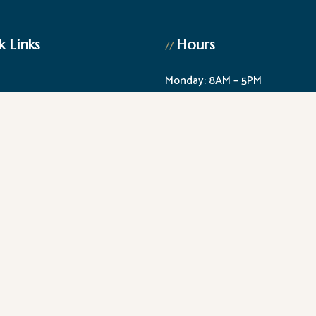
k Links
Hours
//
Monday: 8AM – 5PM
am
Tuesday: 8AM – 5PM
c Dentistry
Wednesday: Closed
Dentistry
Thursday: 8AM – 5PM
g
Friday: 8AM – 2PM
1st Saturday of the month: 8A
ility
|