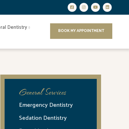
ral Dentistry
BOOK MY APPOINTMENT
General Services
Emergency Dentistry
Sedation Dentistry