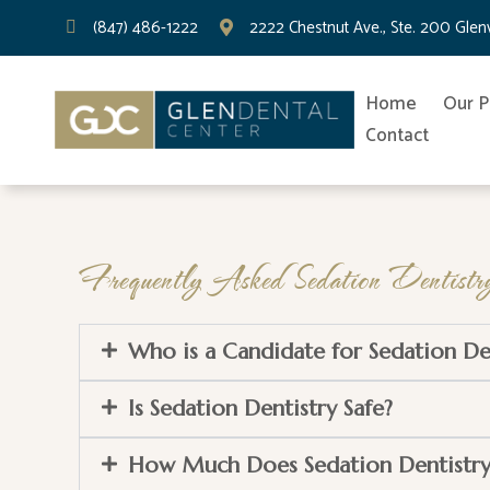
(847) 486-1222
2222 Chestnut Ave., Ste. 200 Gle
Home
Our P
Contact
Frequently Asked Sedation Dentistry
Who is a Candidate for Sedation De
Is Sedation Dentistry Safe?
How Much Does Sedation Dentistry