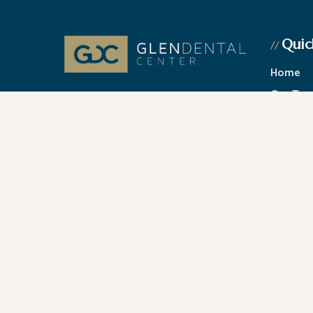
Quic
//
Home
Our Te
At Glenview, IL Glen Dental Center, our
Cosmeti
passion is your life-long Dental health.
Dr. Jeffrey Gilmor and Dr. Verena
General 
Phillips.
Financin
Contact
© All Copyright 2026 by Glen Dental Center |
Accessib