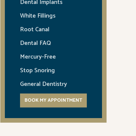
Dental Implants
White Fillings
Root Canal
Dental FAQ
Mercury-Free
Stop Snoring
General Dentistry
BOOK MY APPOINTMENT