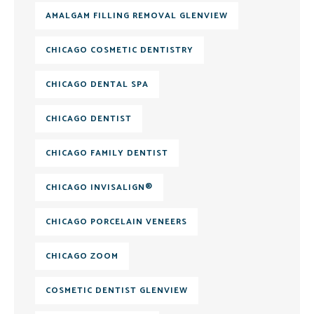
AMALGAM FILLING REMOVAL GLENVIEW
CHICAGO COSMETIC DENTISTRY
CHICAGO DENTAL SPA
CHICAGO DENTIST
CHICAGO FAMILY DENTIST
CHICAGO INVISALIGN®
CHICAGO PORCELAIN VENEERS
CHICAGO ZOOM
COSMETIC DENTIST GLENVIEW