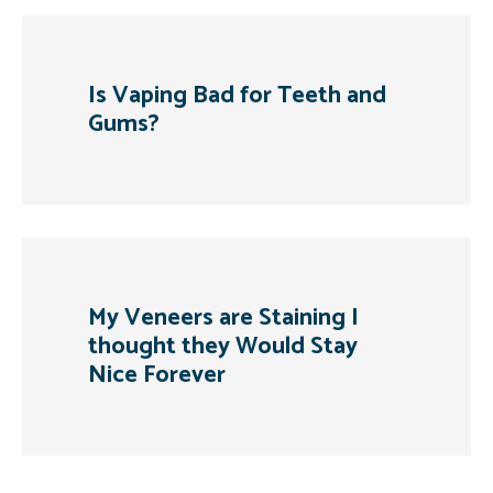
Is Vaping Bad for Teeth and
Gums?
My Veneers are Staining I
thought they Would Stay
Nice Forever