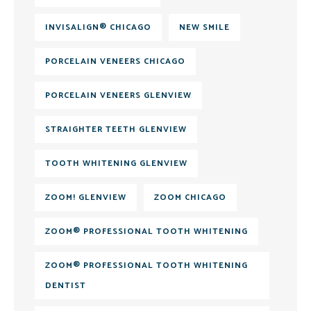
INVISALIGN® CHICAGO
NEW SMILE
PORCELAIN VENEERS CHICAGO
PORCELAIN VENEERS GLENVIEW
STRAIGHTER TEETH GLENVIEW
TOOTH WHITENING GLENVIEW
ZOOM! GLENVIEW
ZOOM CHICAGO
ZOOM® PROFESSIONAL TOOTH WHITENING
ZOOM® PROFESSIONAL TOOTH WHITENING
DENTIST