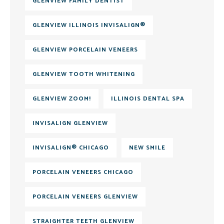
GLENVIEW FAMILY DENTIST
GLENVIEW ILLINOIS INVISALIGN®
GLENVIEW PORCELAIN VENEERS
GLENVIEW TOOTH WHITENING
GLENVIEW ZOOM!
ILLINOIS DENTAL SPA
INVISALIGN GLENVIEW
INVISALIGN® CHICAGO
NEW SMILE
PORCELAIN VENEERS CHICAGO
PORCELAIN VENEERS GLENVIEW
STRAIGHTER TEETH GLENVIEW