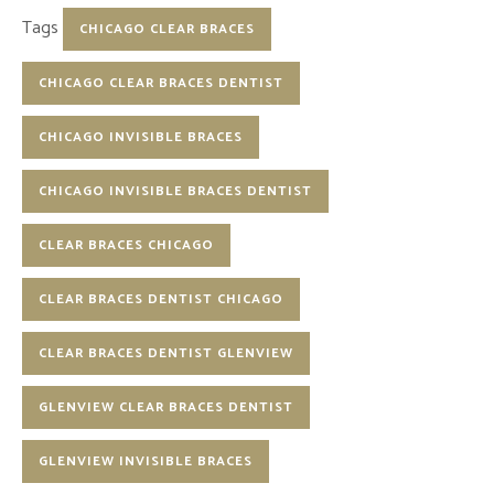
Tags
CHICAGO CLEAR BRACES
CHICAGO CLEAR BRACES DENTIST
CHICAGO INVISIBLE BRACES
CHICAGO INVISIBLE BRACES DENTIST
CLEAR BRACES CHICAGO
CLEAR BRACES DENTIST CHICAGO
CLEAR BRACES DENTIST GLENVIEW
GLENVIEW CLEAR BRACES DENTIST
GLENVIEW INVISIBLE BRACES