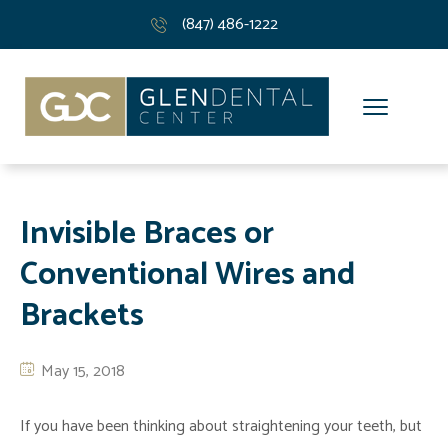
(847) 486-1222
Invisible Braces or
Conventional Wires and
Brackets
May 15, 2018
If you have been thinking about straightening your teeth, but