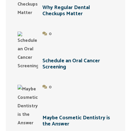
Why Regular Dental
Checkups Matter
0
Schedule an Oral Cancer
Screening
0
Maybe Cosmetic Dentistry is
the Answer