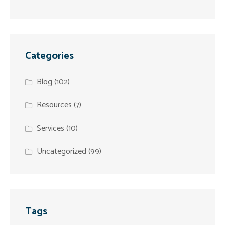
Categories
Blog
(102)
Resources
(7)
Services
(10)
Uncategorized
(99)
Tags