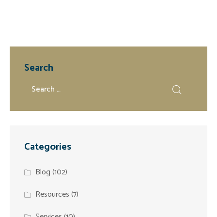
Search
Categories
Blog
(102)
Resources
(7)
Services
(10)