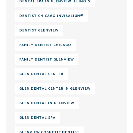
DENTAL SPA IN GLENVIEW ILLINOIS
DENTIST CHICAGO INVISALIGN®
DENTIST GLENVIEW
FAMILY DENTIST CHICAGO
FAMILY DENTIST GLENVIEW
GLEN DENTAL CENTER
GLEN DENTAL CENTER IN GLENVIEW
GLEN DENTAL IN GLENVIEW
GLEN DENTAL SPA
GLENVIEW COSMETIC DENTIST