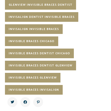
GLENVIEW INVISIBLE BRACES DENTIST
INVISALIGN DENTIST INVISIBLE BRACES
INVISALIGN INVISIBLE BRACES
INVISIBLE BRACES CHICAGO
INVISIBLE BRACES DENTIST CHICAGO
INVISIBLE BRACES DENTIST GLENVIEW
INVISIBLE BRACES GLENVIEW
INVISIBLE BRACES INVISALIGN