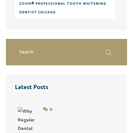
ZOOM® PROFESSIONAL TOOTH WHITENING
DENTIST CHICAGO
Latest Posts
0