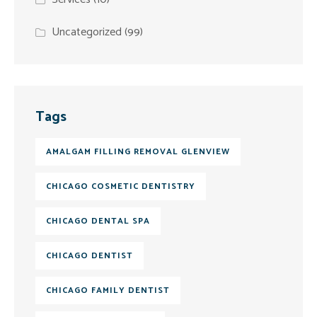
Uncategorized
(99)
Tags
AMALGAM FILLING REMOVAL GLENVIEW
CHICAGO COSMETIC DENTISTRY
CHICAGO DENTAL SPA
CHICAGO DENTIST
CHICAGO FAMILY DENTIST