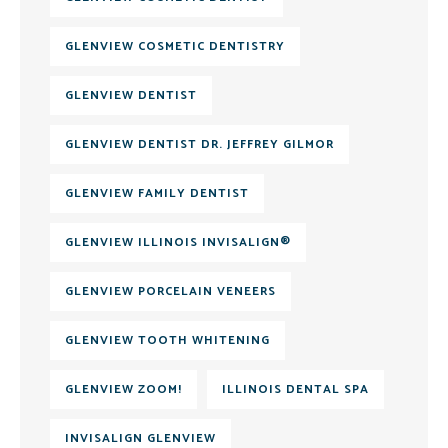
GLENVIEW COSMETIC DENTISTRY
GLENVIEW DENTIST
GLENVIEW DENTIST DR. JEFFREY GILMOR
GLENVIEW FAMILY DENTIST
GLENVIEW ILLINOIS INVISALIGN®
GLENVIEW PORCELAIN VENEERS
GLENVIEW TOOTH WHITENING
GLENVIEW ZOOM!
ILLINOIS DENTAL SPA
INVISALIGN GLENVIEW