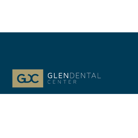
At Glenview, IL Glen Dental Center, our passion is
your life-long Dental health. Dr. Jeffrey Gilmor and
Dr. Verena Phillips.