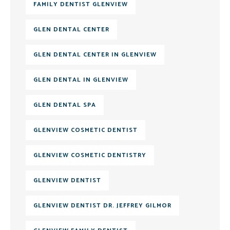
FAMILY DENTIST GLENVIEW
GLEN DENTAL CENTER
GLEN DENTAL CENTER IN GLENVIEW
GLEN DENTAL IN GLENVIEW
GLEN DENTAL SPA
GLENVIEW COSMETIC DENTIST
GLENVIEW COSMETIC DENTISTRY
GLENVIEW DENTIST
GLENVIEW DENTIST DR. JEFFREY GILMOR