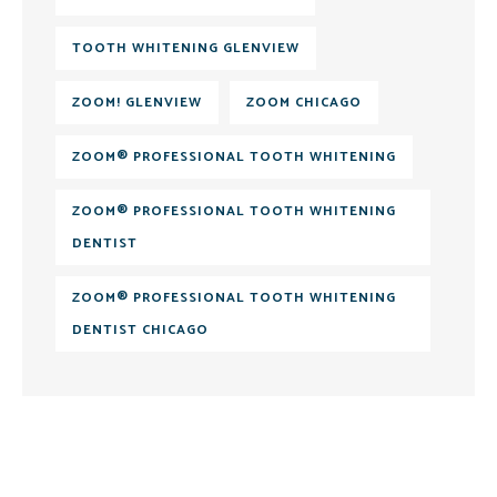
TOOTH WHITENING GLENVIEW
ZOOM! GLENVIEW
ZOOM CHICAGO
ZOOM® PROFESSIONAL TOOTH WHITENING
ZOOM® PROFESSIONAL TOOTH WHITENING
DENTIST
ZOOM® PROFESSIONAL TOOTH WHITENING
DENTIST CHICAGO