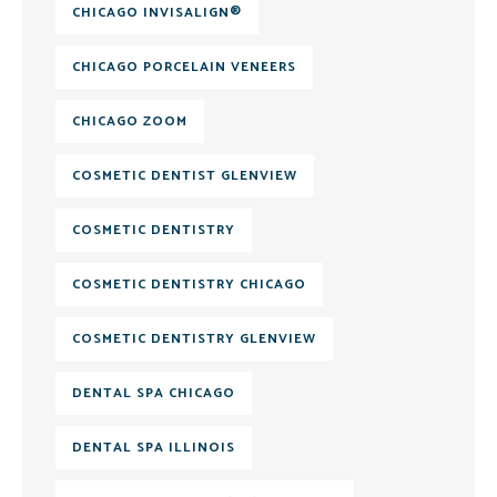
CHICAGO INVISALIGN®
CHICAGO PORCELAIN VENEERS
CHICAGO ZOOM
COSMETIC DENTIST GLENVIEW
COSMETIC DENTISTRY
COSMETIC DENTISTRY CHICAGO
COSMETIC DENTISTRY GLENVIEW
DENTAL SPA CHICAGO
DENTAL SPA ILLINOIS