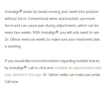
Invisalign® works by slowly moving your teeth into position
without force. Conventional wires and brackets use more
force and can cause pain during adjustments, which can be
every two weeks. With Invisalign®, you will only need to see
Dr. Gilmor every six weeks to make sure your treatment plan
is working.
If you would like more information regarding invisible braces
by Invisalign®, call or click and
schedule an appointment with
your dentist in Chicago.
Dr. Gilmor really can make you smile.
Call now.