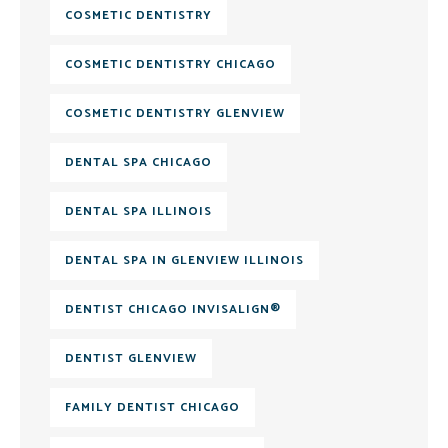
COSMETIC DENTISTRY
COSMETIC DENTISTRY CHICAGO
COSMETIC DENTISTRY GLENVIEW
DENTAL SPA CHICAGO
DENTAL SPA ILLINOIS
DENTAL SPA IN GLENVIEW ILLINOIS
DENTIST CHICAGO INVISALIGN®
DENTIST GLENVIEW
FAMILY DENTIST CHICAGO