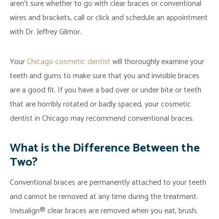
aren’t sure whether to go with clear braces or conventional
wires and brackets, call or click and schedule an appointment
with Dr. Jeffrey Gilmor.
Your
Chicago cosmetic dentist
will thoroughly examine your
teeth and gums to make sure that you and invisible braces
are a good fit. If you have a bad over or under bite or teeth
that are horribly rotated or badly spaced, your cosmetic
dentist in Chicago may recommend conventional braces.
What is the Difference Between the
Two?
Conventional braces are permanently attached to your teeth
and cannot be removed at any time during the treatment.
Invisalign® clear braces are removed when you eat, brush,