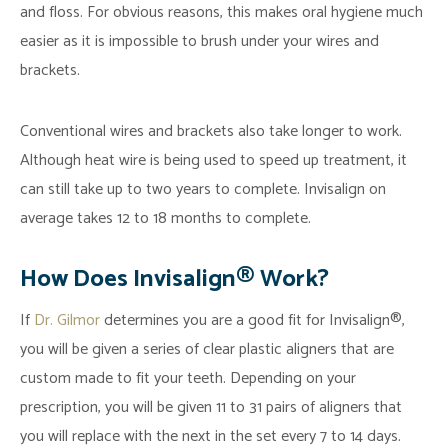
and floss. For obvious reasons, this makes oral hygiene much
easier as it is impossible to brush under your wires and
brackets.
Conventional wires and brackets also take longer to work.
Although heat wire is being used to speed up treatment, it
can still take up to two years to complete. Invisalign on
average takes 12 to 18 months to complete.
How Does Invisalign® Work?
If
Dr. Gilmor
determines you are a good fit for Invisalign®,
you will be given a series of clear plastic aligners that are
custom made to fit your teeth. Depending on your
prescription, you will be given 11 to 31 pairs of aligners that
you will replace with the next in the set every 7 to 14 days.