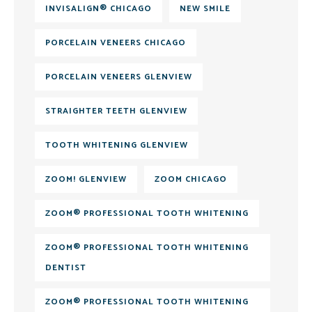
INVISALIGN® CHICAGO
NEW SMILE
PORCELAIN VENEERS CHICAGO
PORCELAIN VENEERS GLENVIEW
STRAIGHTER TEETH GLENVIEW
TOOTH WHITENING GLENVIEW
ZOOM! GLENVIEW
ZOOM CHICAGO
ZOOM® PROFESSIONAL TOOTH WHITENING
ZOOM® PROFESSIONAL TOOTH WHITENING
DENTIST
ZOOM® PROFESSIONAL TOOTH WHITENING