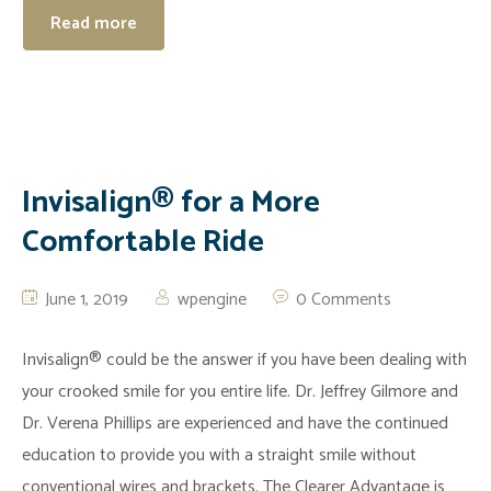
Read more
Invisalign® for a More
Comfortable Ride
June 1, 2019
wpengine
0 Comments
Invisalign® could be the answer if you have been dealing with
your crooked smile for you entire life. Dr. Jeffrey Gilmore and
Dr. Verena Phillips are experienced and have the continued
education to provide you with a straight smile without
conventional wires and brackets. The Clearer Advantage is