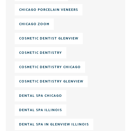
CHICAGO PORCELAIN VENEERS
CHICAGO ZOOM
COSMETIC DENTIST GLENVIEW
COSMETIC DENTISTRY
COSMETIC DENTISTRY CHICAGO
COSMETIC DENTISTRY GLENVIEW
DENTAL SPA CHICAGO
DENTAL SPA ILLINOIS
DENTAL SPA IN GLENVIEW ILLINOIS