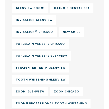
GLENVIEW ZOOM!
ILLINOIS DENTAL SPA
INVISALIGN GLENVIEW
INVISALIGN® CHICAGO
NEW SMILE
PORCELAIN VENEERS CHICAGO
PORCELAIN VENEERS GLENVIEW
STRAIGHTER TEETH GLENVIEW
TOOTH WHITENING GLENVIEW
ZOOM! GLENVIEW
ZOOM CHICAGO
ZOOM® PROFESSIONAL TOOTH WHITENING