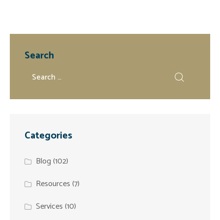
Search
Categories
Blog
(102)
Resources
(7)
Services
(10)