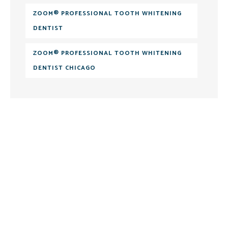
ZOOM® PROFESSIONAL TOOTH WHITENING
DENTIST
ZOOM® PROFESSIONAL TOOTH WHITENING
DENTIST CHICAGO