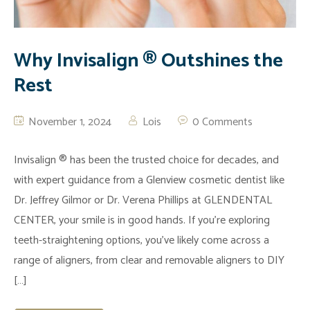
Why Invisalign ® Outshines the
Rest
November 1, 2024
Lois
0 Comments
Invisalign ® has been the trusted choice for decades, and
with expert guidance from a Glenview cosmetic dentist like
Dr. Jeffrey Gilmor or Dr. Verena Phillips at GLENDENTAL
CENTER, your smile is in good hands. If you’re exploring
teeth-straightening options, you’ve likely come across a
range of aligners, from clear and removable aligners to DIY
[…]