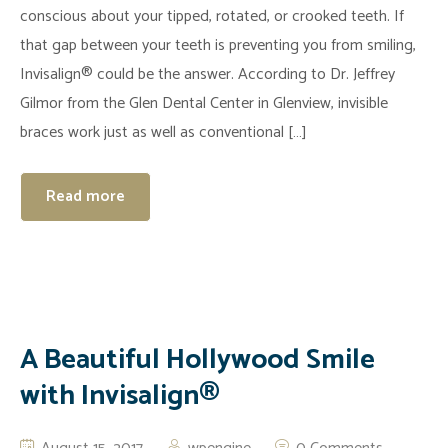
conscious about your tipped, rotated, or crooked teeth. If
that gap between your teeth is preventing you from smiling,
Invisalign® could be the answer. According to Dr. Jeffrey
Gilmor from the Glen Dental Center in Glenview, invisible
braces work just as well as conventional […]
Read more
A Beautiful Hollywood Smile
with Invisalign®