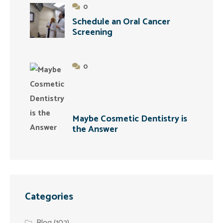
0
Schedule an Oral Cancer
Screening
0
Maybe Cosmetic Dentistry is
the Answer
Categories
Blog
(102)