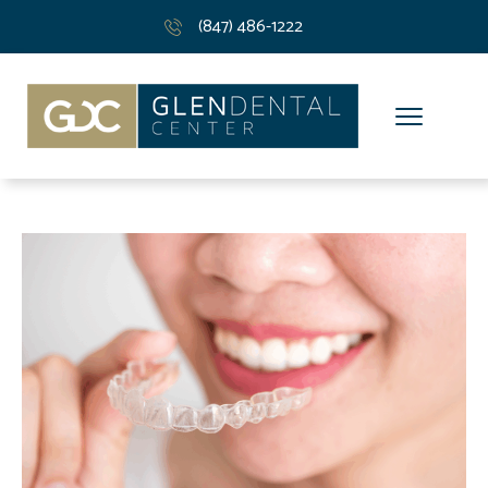
(847) 486-1222