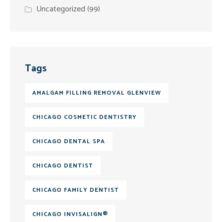
Uncategorized
(99)
Tags
AMALGAM FILLING REMOVAL GLENVIEW
CHICAGO COSMETIC DENTISTRY
CHICAGO DENTAL SPA
CHICAGO DENTIST
CHICAGO FAMILY DENTIST
CHICAGO INVISALIGN®