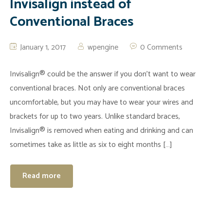
Invisalign instead of
Conventional Braces
January 1, 2017
wpengine
0 Comments
Invisalign® could be the answer if you don’t want to wear
conventional braces. Not only are conventional braces
uncomfortable, but you may have to wear your wires and
brackets for up to two years. Unlike standard braces,
Invisalign® is removed when eating and drinking and can
sometimes take as little as six to eight months […]
Read more