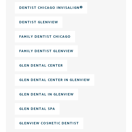
DENTIST CHICAGO INVISALIGN®
DENTIST GLENVIEW
FAMILY DENTIST CHICAGO
FAMILY DENTIST GLENVIEW
GLEN DENTAL CENTER
GLEN DENTAL CENTER IN GLENVIEW
GLEN DENTAL IN GLENVIEW
GLEN DENTAL SPA
GLENVIEW COSMETIC DENTIST