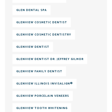
GLEN DENTAL SPA
GLENVIEW COSMETIC DENTIST
GLENVIEW COSMETIC DENTISTRY
GLENVIEW DENTIST
GLENVIEW DENTIST DR. JEFFREY GILMOR
GLENVIEW FAMILY DENTIST
GLENVIEW ILLINOIS INVISALIGN®
GLENVIEW PORCELAIN VENEERS
GLENVIEW TOOTH WHITENING