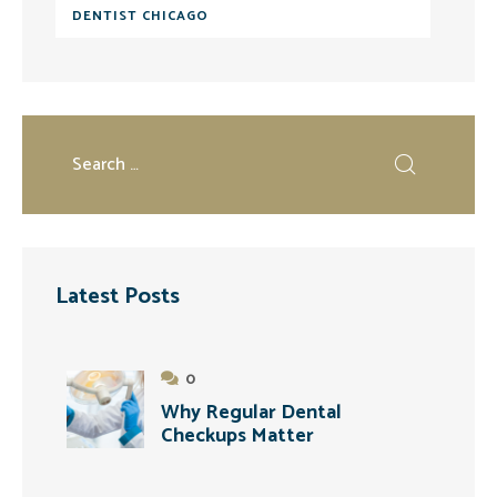
DENTIST CHICAGO
Latest Posts
0
Why Regular Dental
Checkups Matter