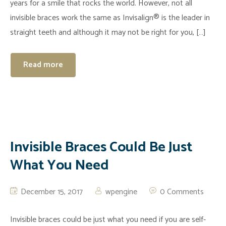
years for a smile that rocks the world. However, not all
invisible braces work the same as Invisalign® is the leader in
straight teeth and although it may not be right for you, […]
Read more
Invisible Braces Could Be Just
What You Need
December 15, 2017
wpengine
0 Comments
Invisible braces could be just what you need if you are self-