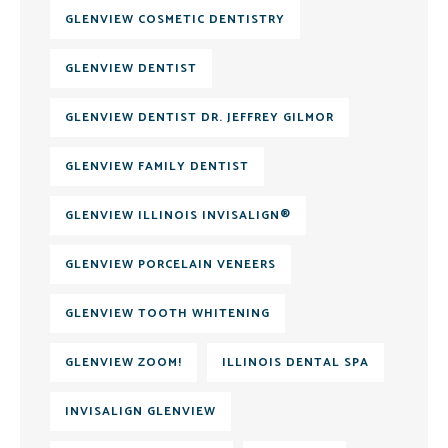
GLENVIEW COSMETIC DENTISTRY
GLENVIEW DENTIST
GLENVIEW DENTIST DR. JEFFREY GILMOR
GLENVIEW FAMILY DENTIST
GLENVIEW ILLINOIS INVISALIGN®
GLENVIEW PORCELAIN VENEERS
GLENVIEW TOOTH WHITENING
GLENVIEW ZOOM!
ILLINOIS DENTAL SPA
INVISALIGN GLENVIEW