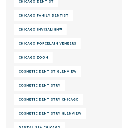
CHICAGO DENTIST
CHICAGO FAMILY DENTIST
CHICAGO INVISALIGN®
CHICAGO PORCELAIN VENEERS
CHICAGO ZOOM
COSMETIC DENTIST GLENVIEW
COSMETIC DENTISTRY
COSMETIC DENTISTRY CHICAGO
COSMETIC DENTISTRY GLENVIEW
DENTAL SPA CHICAGO