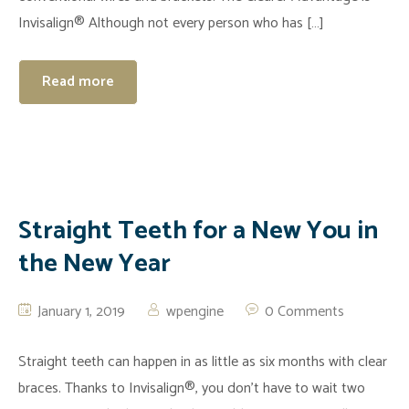
Invisalign® Although not every person who has […]
Read more
Straight Teeth for a New You in
the New Year
January 1, 2019
wpengine
0 Comments
Straight teeth can happen in as little as six months with clear
braces. Thanks to Invisalign®, you don’t have to wait two