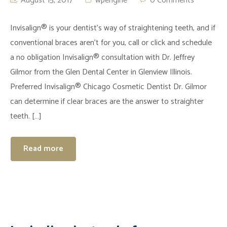
August 15, 2017
wpengine
0 Comments
Invisalign® is your dentist’s way of straightening teeth, and if
conventional braces aren’t for you, call or click and schedule
a no obligation Invisalign® consultation with Dr. Jeffrey
Gilmor from the Glen Dental Center in Glenview Illinois.
Preferred Invisalign® Chicago Cosmetic Dentist Dr. Gilmor
can determine if clear braces are the answer to straighter
teeth. […]
Read more