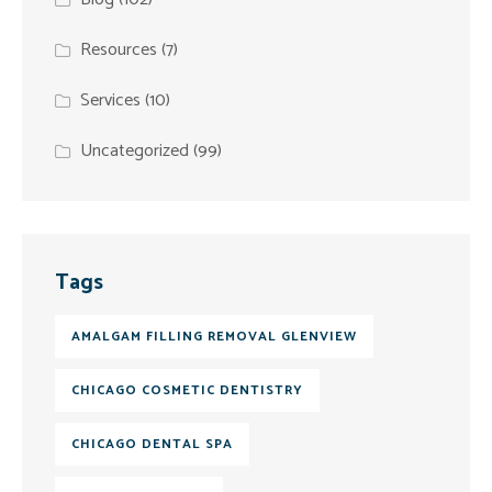
Resources
(7)
Services
(10)
Uncategorized
(99)
Tags
AMALGAM FILLING REMOVAL GLENVIEW
CHICAGO COSMETIC DENTISTRY
CHICAGO DENTAL SPA