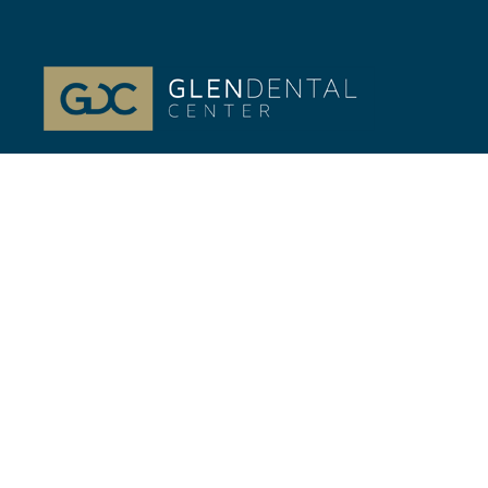
At Glenview, IL Glen Dental Center, our passion is
your life-long Dental health. Dr. Jeffrey Gilmor and
Dr. Verena Phillips.
Quick Links
//
Home
Our Team
Cosmetic Dentistry
General Dentistry