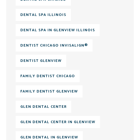
DENTAL SPA ILLINOIS
DENTAL SPA IN GLENVIEW ILLINOIS
DENTIST CHICAGO INVISALIGN®
DENTIST GLENVIEW
FAMILY DENTIST CHICAGO
FAMILY DENTIST GLENVIEW
GLEN DENTAL CENTER
GLEN DENTAL CENTER IN GLENVIEW
GLEN DENTAL IN GLENVIEW