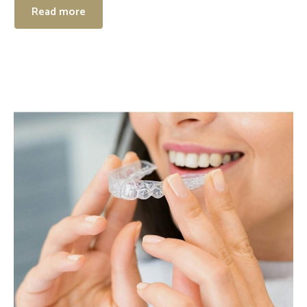
Read more