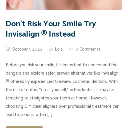
Don’t Risk Your Smile Try
Invisalign ® Instead
October 1, 2025
Lois
0 Comments
Before you risk your smile, it’s important to understand the
dangers and explore safer, proven alternatives like Invisalign
® offered by experienced Glenview cosmetic dentists. With
the rise of online, “do-it-yourself,” orthodontics, it may be
tempting to straighten your teeth at home. However,
choosing DIY clear aligners over professional treatment can
lead to serious, often […]