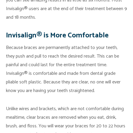
you can see amazing results in as little as six months. Most
Invisalign® users are at the end of their treatment between 9
and 18 months.
Invisalign® is More Comfortable
Because braces are permanently attached to your teeth,
they push and pull to reach the desired result. This can be
painful and could last for the entire treatment time.
Invisalign® is comfortable and made from dental grade
pliable soft plastic. Because they are clear, no one will ever
know you are having your teeth straightened.
Unlike wires and brackets, which are not comfortable during
mealtime, clear braces are removed when you eat, drink,
brush, and floss. You will wear your braces for 20 to 22 hours