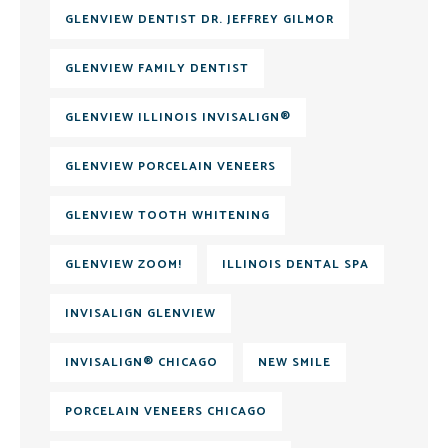
GLENVIEW DENTIST DR. JEFFREY GILMOR
GLENVIEW FAMILY DENTIST
GLENVIEW ILLINOIS INVISALIGN®
GLENVIEW PORCELAIN VENEERS
GLENVIEW TOOTH WHITENING
GLENVIEW ZOOM!
ILLINOIS DENTAL SPA
INVISALIGN GLENVIEW
INVISALIGN® CHICAGO
NEW SMILE
PORCELAIN VENEERS CHICAGO