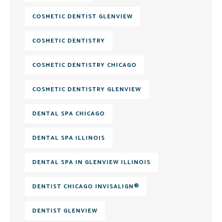
COSMETIC DENTIST GLENVIEW
COSMETIC DENTISTRY
COSMETIC DENTISTRY CHICAGO
COSMETIC DENTISTRY GLENVIEW
DENTAL SPA CHICAGO
DENTAL SPA ILLINOIS
DENTAL SPA IN GLENVIEW ILLINOIS
DENTIST CHICAGO INVISALIGN®
DENTIST GLENVIEW