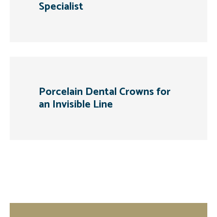
Specialist
Porcelain Dental Crowns for
an Invisible Line