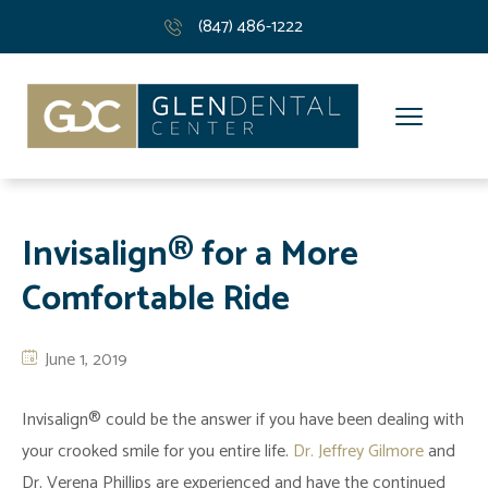
(847) 486-1222
Invisalign® for a More
Comfortable Ride
June 1, 2019
Invisalign® could be the answer if you have been dealing with
your crooked smile for you entire life.
Dr. Jeffrey Gilmore
and
Dr. Verena Phillips are experienced and have the continued