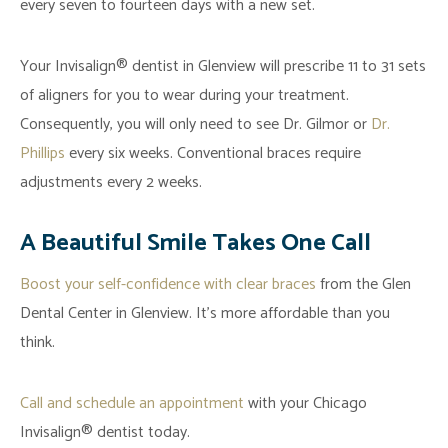
every seven to fourteen days with a new set.
Your Invisalign® dentist in Glenview will prescribe 11 to 31 sets
of aligners for you to wear during your treatment.
Consequently, you will only need to see Dr. Gilmor or
Dr.
Phillips
every six weeks. Conventional braces require
adjustments every 2 weeks.
A Beautiful Smile Takes One Call
Boost your self-confidence with clear braces
from the Glen
Dental Center in Glenview. It’s more affordable than you
think.
Call and schedule an appointment
with your Chicago
Invisalign® dentist today.