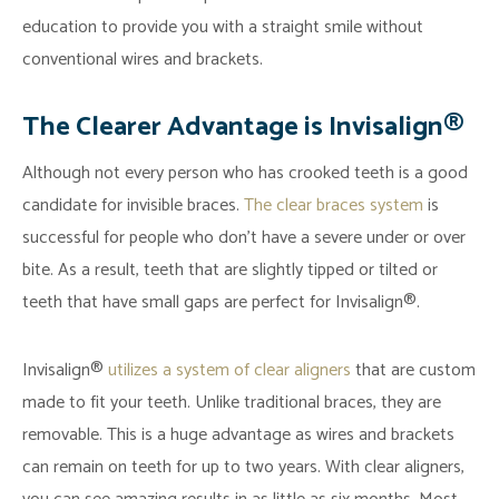
education to provide you with a straight smile without
conventional wires and brackets.
The Clearer Advantage is Invisalign®
Although not every person who has crooked teeth is a good
candidate for invisible braces.
The clear braces system
is
successful for people who don’t have a severe under or over
bite. As a result, teeth that are slightly tipped or tilted or
teeth that have small gaps are perfect for Invisalign®.
Invisalign®
utilizes a system of clear aligners
that are custom
made to fit your teeth. Unlike traditional braces, they are
removable. This is a huge advantage as wires and brackets
can remain on teeth for up to two years. With clear aligners,