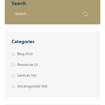
Search
Categories
Blog
(102)
Resources
(7)
Services
(10)
Uncategorized
(99)