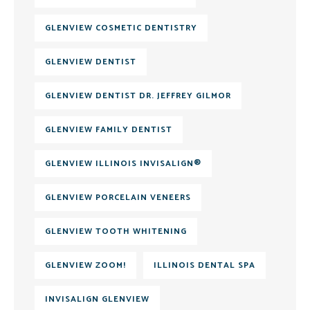
GLENVIEW COSMETIC DENTISTRY
GLENVIEW DENTIST
GLENVIEW DENTIST DR. JEFFREY GILMOR
GLENVIEW FAMILY DENTIST
GLENVIEW ILLINOIS INVISALIGN®
GLENVIEW PORCELAIN VENEERS
GLENVIEW TOOTH WHITENING
GLENVIEW ZOOM!
ILLINOIS DENTAL SPA
INVISALIGN GLENVIEW