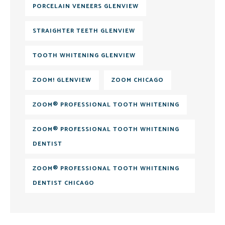
PORCELAIN VENEERS GLENVIEW
STRAIGHTER TEETH GLENVIEW
TOOTH WHITENING GLENVIEW
ZOOM! GLENVIEW
ZOOM CHICAGO
ZOOM® PROFESSIONAL TOOTH WHITENING
ZOOM® PROFESSIONAL TOOTH WHITENING
DENTIST
ZOOM® PROFESSIONAL TOOTH WHITENING
DENTIST CHICAGO