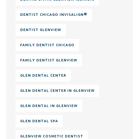
DENTIST CHICAGO INVISALIGN®
DENTIST GLENVIEW
FAMILY DENTIST CHICAGO
FAMILY DENTIST GLENVIEW
GLEN DENTAL CENTER
GLEN DENTAL CENTER IN GLENVIEW
GLEN DENTAL IN GLENVIEW
GLEN DENTAL SPA
GLENVIEW COSMETIC DENTIST