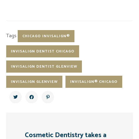
Tags
CHICAGO INVISALIGN®
INVISALIGN DENTIST CHICAGO
INVISALIGN DENTIST GLENVIEW
INVISALIGN GLENVIEW
INVISALIGN® CHICAGO
Cosmetic Dentistry takes a