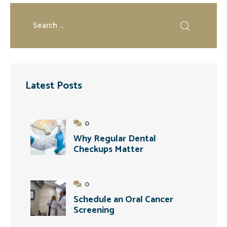
Latest Posts
0
Why Regular Dental
Checkups Matter
0
Schedule an Oral Cancer
Screening