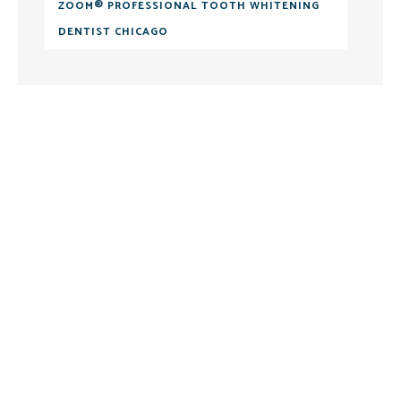
ZOOM® PROFESSIONAL TOOTH WHITENING
DENTIST CHICAGO