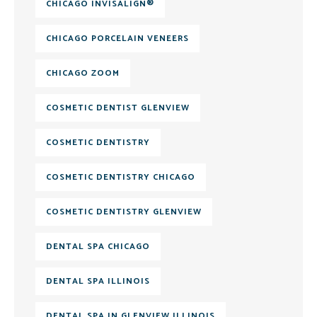
CHICAGO INVISALIGN®
CHICAGO PORCELAIN VENEERS
CHICAGO ZOOM
COSMETIC DENTIST GLENVIEW
COSMETIC DENTISTRY
COSMETIC DENTISTRY CHICAGO
COSMETIC DENTISTRY GLENVIEW
DENTAL SPA CHICAGO
DENTAL SPA ILLINOIS
DENTAL SPA IN GLENVIEW ILLINOIS