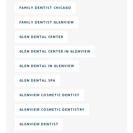
FAMILY DENTIST CHICAGO
FAMILY DENTIST GLENVIEW
GLEN DENTAL CENTER
GLEN DENTAL CENTER IN GLENVIEW
GLEN DENTAL IN GLENVIEW
GLEN DENTAL SPA
GLENVIEW COSMETIC DENTIST
GLENVIEW COSMETIC DENTISTRY
GLENVIEW DENTIST