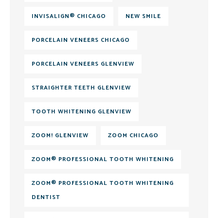
INVISALIGN® CHICAGO
NEW SMILE
PORCELAIN VENEERS CHICAGO
PORCELAIN VENEERS GLENVIEW
STRAIGHTER TEETH GLENVIEW
TOOTH WHITENING GLENVIEW
ZOOM! GLENVIEW
ZOOM CHICAGO
ZOOM® PROFESSIONAL TOOTH WHITENING
ZOOM® PROFESSIONAL TOOTH WHITENING
DENTIST