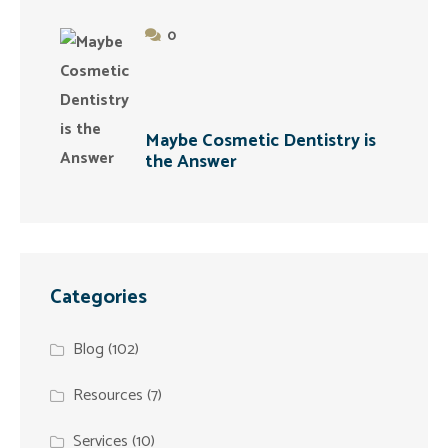
0
Maybe Cosmetic Dentistry is
the Answer
Categories
Blog
(102)
Resources
(7)
Services
(10)