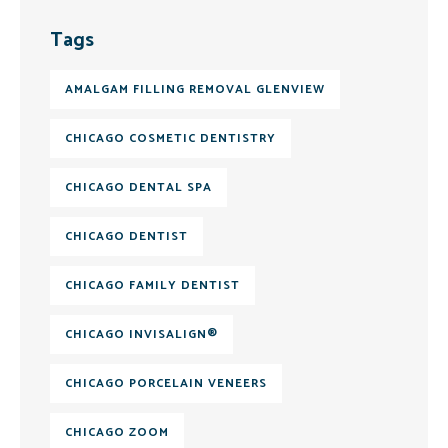
Tags
AMALGAM FILLING REMOVAL GLENVIEW
CHICAGO COSMETIC DENTISTRY
CHICAGO DENTAL SPA
CHICAGO DENTIST
CHICAGO FAMILY DENTIST
CHICAGO INVISALIGN®
CHICAGO PORCELAIN VENEERS
CHICAGO ZOOM