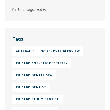
Uncategorized
(99)
Tags
AMALGAM FILLING REMOVAL GLENVIEW
CHICAGO COSMETIC DENTISTRY
CHICAGO DENTAL SPA
CHICAGO DENTIST
CHICAGO FAMILY DENTIST