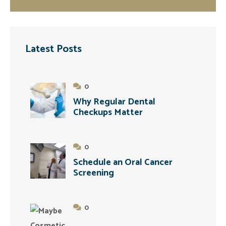
Latest Posts
0
Why Regular Dental
Checkups Matter
0
Schedule an Oral Cancer
Screening
0