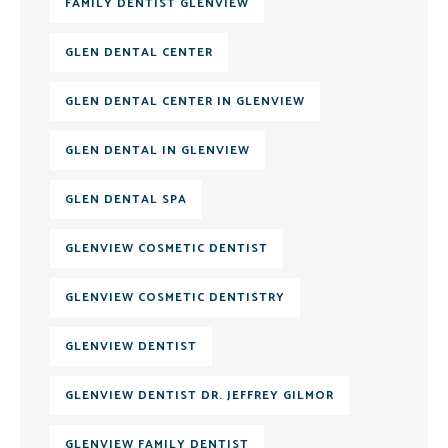
FAMILY DENTIST GLENVIEW
GLEN DENTAL CENTER
GLEN DENTAL CENTER IN GLENVIEW
GLEN DENTAL IN GLENVIEW
GLEN DENTAL SPA
GLENVIEW COSMETIC DENTIST
GLENVIEW COSMETIC DENTISTRY
GLENVIEW DENTIST
GLENVIEW DENTIST DR. JEFFREY GILMOR
GLENVIEW FAMILY DENTIST