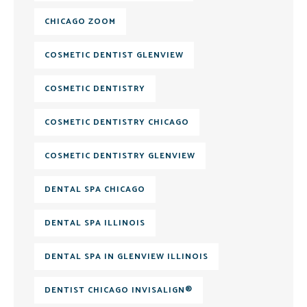
CHICAGO ZOOM
COSMETIC DENTIST GLENVIEW
COSMETIC DENTISTRY
COSMETIC DENTISTRY CHICAGO
COSMETIC DENTISTRY GLENVIEW
DENTAL SPA CHICAGO
DENTAL SPA ILLINOIS
DENTAL SPA IN GLENVIEW ILLINOIS
DENTIST CHICAGO INVISALIGN®