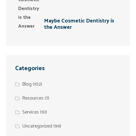
Maybe Cosmetic Dentistry is
the Answer
Categories
Blog
(102)
Resources
(7)
Services
(10)
Uncategorized
(99)