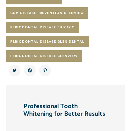
GUM DISEASE PREVENTION GLENVIEW
PERIODONTAL DISEASE CHICAGO
PERIODONTAL DISEASE GLEN DENTAL
PERIODONTAL DISEASE GLENVIEW
Professional Tooth
Whitening for Better Results