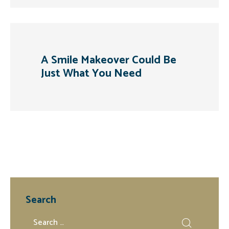
A Smile Makeover Could Be
Just What You Need
Search