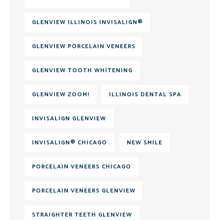
GLENVIEW ILLINOIS INVISALIGN®
GLENVIEW PORCELAIN VENEERS
GLENVIEW TOOTH WHITENING
GLENVIEW ZOOM!
ILLINOIS DENTAL SPA
INVISALIGN GLENVIEW
INVISALIGN® CHICAGO
NEW SMILE
PORCELAIN VENEERS CHICAGO
PORCELAIN VENEERS GLENVIEW
STRAIGHTER TEETH GLENVIEW