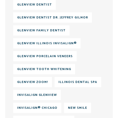
GLENVIEW DENTIST
GLENVIEW DENTIST DR. JEFFREY GILMOR
GLENVIEW FAMILY DENTIST
GLENVIEW ILLINOIS INVISALIGN®
GLENVIEW PORCELAIN VENEERS
GLENVIEW TOOTH WHITENING
GLENVIEW ZOOM!
ILLINOIS DENTAL SPA
INVISALIGN GLENVIEW
INVISALIGN® CHICAGO
NEW SMILE