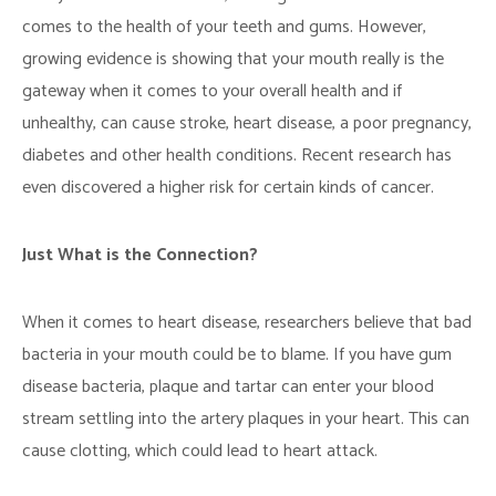
comes to the health of your teeth and gums. However,
growing evidence is showing that your mouth really is the
gateway when it comes to your overall health and if
unhealthy, can cause stroke, heart disease, a poor pregnancy,
diabetes and other health conditions. Recent research has
even discovered a higher risk for certain kinds of cancer.
Just What is the Connection?
When it comes to heart disease, researchers believe that bad
bacteria in your mouth could be to blame. If you have gum
disease bacteria, plaque and tartar can enter your blood
stream settling into the artery plaques in your heart. This can
cause clotting, which could lead to heart attack.