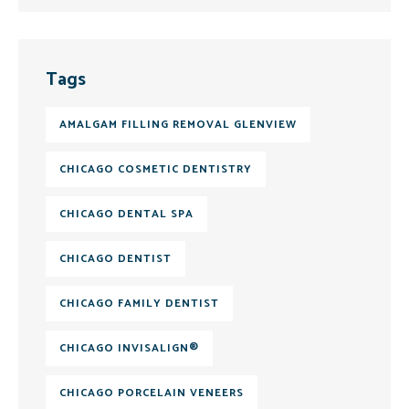
Tags
AMALGAM FILLING REMOVAL GLENVIEW
CHICAGO COSMETIC DENTISTRY
CHICAGO DENTAL SPA
CHICAGO DENTIST
CHICAGO FAMILY DENTIST
CHICAGO INVISALIGN®
CHICAGO PORCELAIN VENEERS