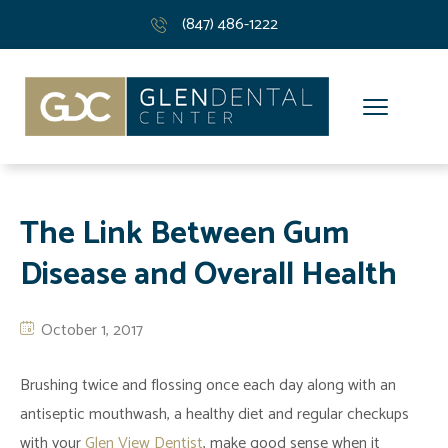
(847) 486-1222
The Link Between Gum
Disease and Overall Health
October 1, 2017
Brushing twice and flossing once each day along with an
antiseptic mouthwash, a healthy diet and regular checkups
with your
Glen View Dentist
, make good sense when it