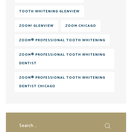
TOOTH WHITENING GLENVIEW
ZOOM! GLENVIEW
ZOOM CHICAGO
ZOOM® PROFESSIONAL TOOTH WHITENING
ZOOM® PROFESSIONAL TOOTH WHITENING
DENTIST
ZOOM® PROFESSIONAL TOOTH WHITENING
DENTIST CHICAGO