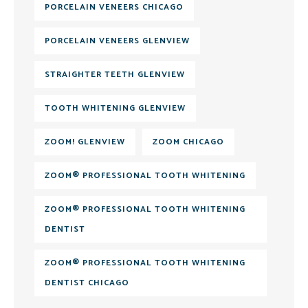
PORCELAIN VENEERS CHICAGO
PORCELAIN VENEERS GLENVIEW
STRAIGHTER TEETH GLENVIEW
TOOTH WHITENING GLENVIEW
ZOOM! GLENVIEW
ZOOM CHICAGO
ZOOM® PROFESSIONAL TOOTH WHITENING
ZOOM® PROFESSIONAL TOOTH WHITENING
DENTIST
ZOOM® PROFESSIONAL TOOTH WHITENING
DENTIST CHICAGO