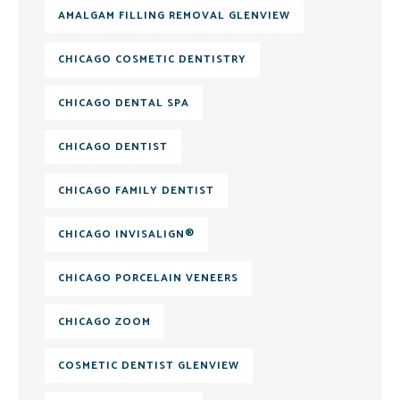
AMALGAM FILLING REMOVAL GLENVIEW
CHICAGO COSMETIC DENTISTRY
CHICAGO DENTAL SPA
CHICAGO DENTIST
CHICAGO FAMILY DENTIST
CHICAGO INVISALIGN®
CHICAGO PORCELAIN VENEERS
CHICAGO ZOOM
COSMETIC DENTIST GLENVIEW