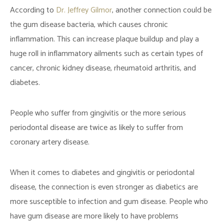
According to
Dr. Jeffrey Gilmor
, another connection could be
the gum disease bacteria, which causes chronic
inflammation. This can increase plaque buildup and play a
huge roll in inflammatory ailments such as certain types of
cancer, chronic kidney disease, rheumatoid arthritis, and
diabetes.
People who suffer from gingivitis or the more serious
periodontal disease are twice as likely to suffer from
coronary artery disease.
When it comes to diabetes and gingivitis or periodontal
disease, the connection is even stronger as diabetics are
more susceptible to infection and gum disease. People who
have gum disease are more likely to have problems