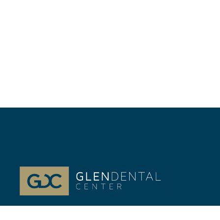
At Glenview, IL Glen Dental Center, our passion is