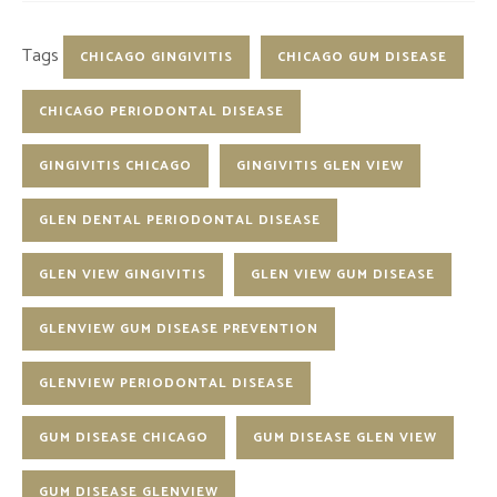
Tags
CHICAGO GINGIVITIS
CHICAGO GUM DISEASE
CHICAGO PERIODONTAL DISEASE
GINGIVITIS CHICAGO
GINGIVITIS GLEN VIEW
GLEN DENTAL PERIODONTAL DISEASE
GLEN VIEW GINGIVITIS
GLEN VIEW GUM DISEASE
GLENVIEW GUM DISEASE PREVENTION
GLENVIEW PERIODONTAL DISEASE
GUM DISEASE CHICAGO
GUM DISEASE GLEN VIEW
GUM DISEASE GLENVIEW