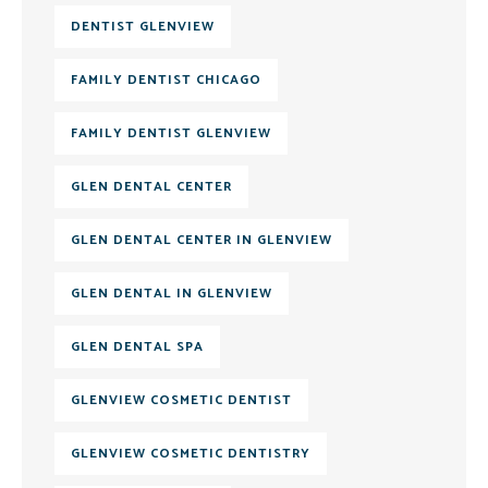
DENTIST GLENVIEW
FAMILY DENTIST CHICAGO
FAMILY DENTIST GLENVIEW
GLEN DENTAL CENTER
GLEN DENTAL CENTER IN GLENVIEW
GLEN DENTAL IN GLENVIEW
GLEN DENTAL SPA
GLENVIEW COSMETIC DENTIST
GLENVIEW COSMETIC DENTISTRY