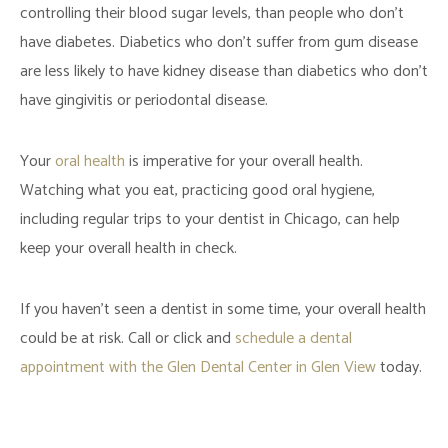
controlling their blood sugar levels, than people who don’t
have diabetes. Diabetics who don’t suffer from gum disease
are less likely to have kidney disease than diabetics who don’t
have gingivitis or periodontal disease.
Your
oral health
is imperative for your overall health.
Watching what you eat, practicing good oral hygiene,
including regular trips to your dentist in Chicago, can help
keep your overall health in check.
If you haven’t seen a dentist in some time, your overall health
could be at risk. Call or click and
schedule a dental
appointment with the Glen Dental Center in Glen View
today.