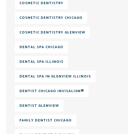
COSMETIC DENTISTRY
COSMETIC DENTISTRY CHICAGO
COSMETIC DENTISTRY GLENVIEW
DENTAL SPA CHICAGO
DENTAL SPA ILLINOIS
DENTAL SPA IN GLENVIEW ILLINOIS
DENTIST CHICAGO INVISALIGN®
DENTIST GLENVIEW
FAMILY DENTIST CHICAGO