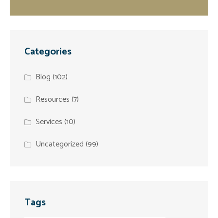
Categories
Blog
(102)
Resources
(7)
Services
(10)
Uncategorized
(99)
Tags