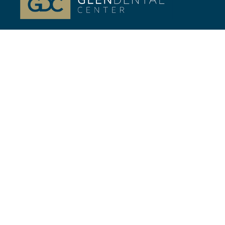
At Glenview, IL Glen Dental Center, our passion is
your life-long Dental health. Dr. Jeffrey Gilmor and
Dr. Verena Phillips.
Quick Links
//
Home
Our Team
Cosmetic Dentistry
General Dentistry
Financing
Contact