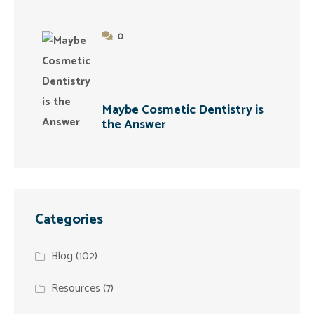
0
Maybe Cosmetic Dentistry is
the Answer
Categories
Blog
(102)
Resources
(7)