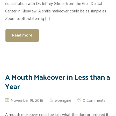
consultation with Dr. Jeffrey Gilmor from the Glen Dental
Center in Glenview. A smile makeover could be as simple as
Zoom tooth whitening […]
Read more
A Mouth Makeover in Less than a
Year
November 15, 2018
wpengine
0 Comments
A mouth makeover could be just what the doctor ordered if