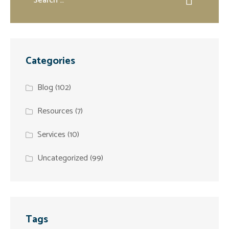
Categories
Blog
(102)
Resources
(7)
Services
(10)
Uncategorized
(99)
Tags