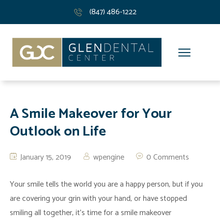
(847) 486-1222
A Smile Makeover for Your
Outlook on Life
January 15, 2019
wpengine
0 Comments
Your smile tells the world you are a happy person, but if you
are covering your grin with your hand, or have stopped
smiling all together, it’s time for a smile makeover