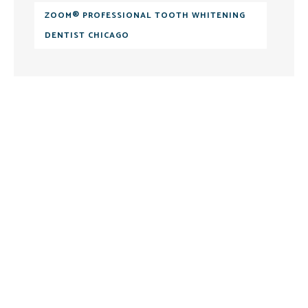
ZOOM® PROFESSIONAL TOOTH WHITENING
DENTIST CHICAGO