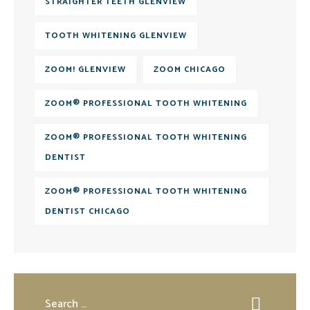
STRAIGHTER TEETH GLENVIEW
TOOTH WHITENING GLENVIEW
ZOOM! GLENVIEW
ZOOM CHICAGO
ZOOM® PROFESSIONAL TOOTH WHITENING
ZOOM® PROFESSIONAL TOOTH WHITENING
DENTIST
ZOOM® PROFESSIONAL TOOTH WHITENING
DENTIST CHICAGO