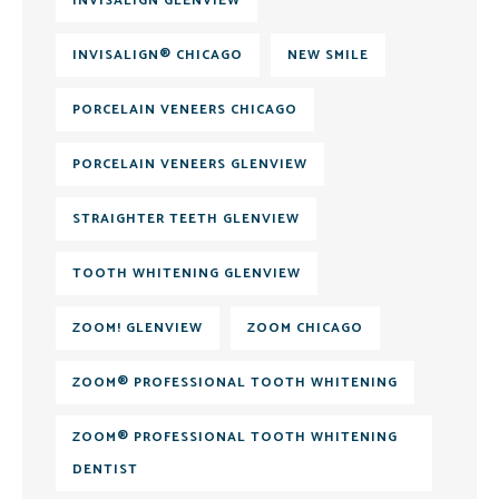
INVISALIGN GLENVIEW
INVISALIGN® CHICAGO
NEW SMILE
PORCELAIN VENEERS CHICAGO
PORCELAIN VENEERS GLENVIEW
STRAIGHTER TEETH GLENVIEW
TOOTH WHITENING GLENVIEW
ZOOM! GLENVIEW
ZOOM CHICAGO
ZOOM® PROFESSIONAL TOOTH WHITENING
ZOOM® PROFESSIONAL TOOTH WHITENING
DENTIST