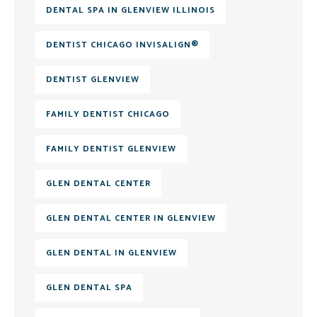
DENTAL SPA IN GLENVIEW ILLINOIS
DENTIST CHICAGO INVISALIGN®
DENTIST GLENVIEW
FAMILY DENTIST CHICAGO
FAMILY DENTIST GLENVIEW
GLEN DENTAL CENTER
GLEN DENTAL CENTER IN GLENVIEW
GLEN DENTAL IN GLENVIEW
GLEN DENTAL SPA