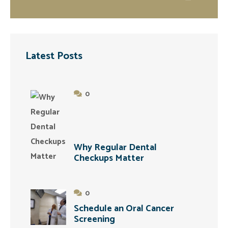
Latest Posts
0
Why Regular Dental
Checkups Matter
0
Schedule an Oral Cancer
Screening