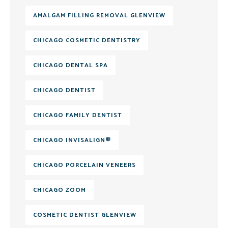
AMALGAM FILLING REMOVAL GLENVIEW
CHICAGO COSMETIC DENTISTRY
CHICAGO DENTAL SPA
CHICAGO DENTIST
CHICAGO FAMILY DENTIST
CHICAGO INVISALIGN®
CHICAGO PORCELAIN VENEERS
CHICAGO ZOOM
COSMETIC DENTIST GLENVIEW