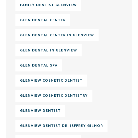
FAMILY DENTIST GLENVIEW
GLEN DENTAL CENTER
GLEN DENTAL CENTER IN GLENVIEW
GLEN DENTAL IN GLENVIEW
GLEN DENTAL SPA
GLENVIEW COSMETIC DENTIST
GLENVIEW COSMETIC DENTISTRY
GLENVIEW DENTIST
GLENVIEW DENTIST DR. JEFFREY GILMOR