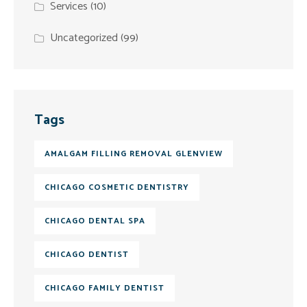
Services
(10)
Uncategorized
(99)
Tags
AMALGAM FILLING REMOVAL GLENVIEW
CHICAGO COSMETIC DENTISTRY
CHICAGO DENTAL SPA
CHICAGO DENTIST
CHICAGO FAMILY DENTIST