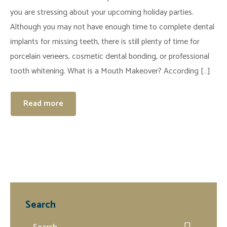
you are stressing about your upcoming holiday parties.
Although you may not have enough time to complete dental
implants for missing teeth, there is still plenty of time for
porcelain veneers, cosmetic dental bonding, or professional
tooth whitening. What is a Mouth Makeover? According […]
Read more
Search