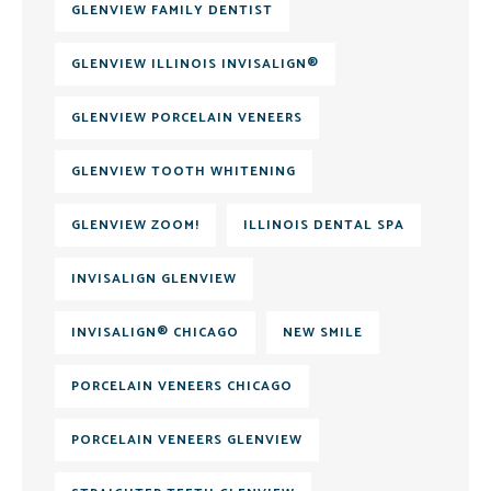
GLENVIEW FAMILY DENTIST
GLENVIEW ILLINOIS INVISALIGN®
GLENVIEW PORCELAIN VENEERS
GLENVIEW TOOTH WHITENING
GLENVIEW ZOOM!
ILLINOIS DENTAL SPA
INVISALIGN GLENVIEW
INVISALIGN® CHICAGO
NEW SMILE
PORCELAIN VENEERS CHICAGO
PORCELAIN VENEERS GLENVIEW