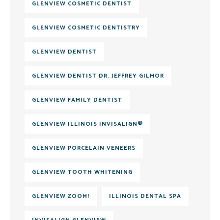
GLENVIEW COSMETIC DENTIST
GLENVIEW COSMETIC DENTISTRY
GLENVIEW DENTIST
GLENVIEW DENTIST DR. JEFFREY GILMOR
GLENVIEW FAMILY DENTIST
GLENVIEW ILLINOIS INVISALIGN®
GLENVIEW PORCELAIN VENEERS
GLENVIEW TOOTH WHITENING
GLENVIEW ZOOM!
ILLINOIS DENTAL SPA