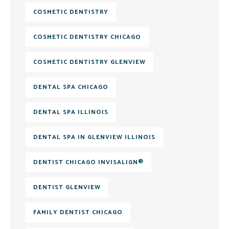
COSMETIC DENTISTRY
COSMETIC DENTISTRY CHICAGO
COSMETIC DENTISTRY GLENVIEW
DENTAL SPA CHICAGO
DENTAL SPA ILLINOIS
DENTAL SPA IN GLENVIEW ILLINOIS
DENTIST CHICAGO INVISALIGN®
DENTIST GLENVIEW
FAMILY DENTIST CHICAGO