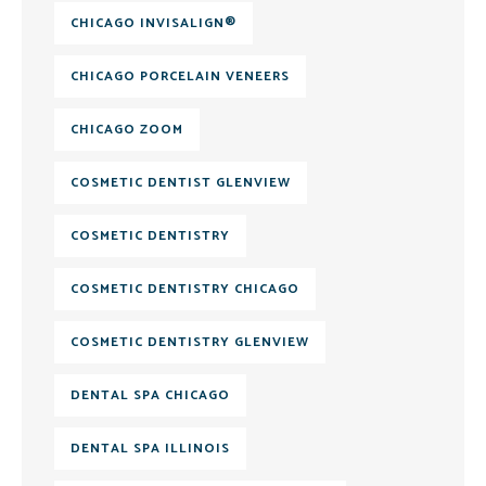
CHICAGO INVISALIGN®
CHICAGO PORCELAIN VENEERS
CHICAGO ZOOM
COSMETIC DENTIST GLENVIEW
COSMETIC DENTISTRY
COSMETIC DENTISTRY CHICAGO
COSMETIC DENTISTRY GLENVIEW
DENTAL SPA CHICAGO
DENTAL SPA ILLINOIS