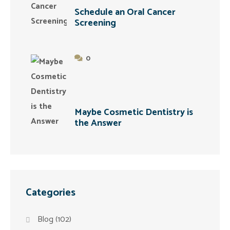
Schedule an Oral Cancer
Screening
0
Maybe Cosmetic Dentistry is
the Answer
Categories
Blog
(102)