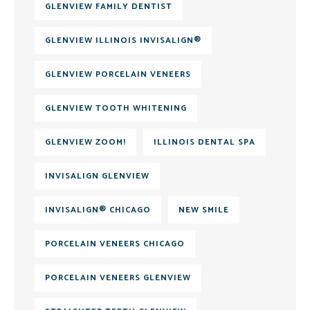
GLENVIEW FAMILY DENTIST
GLENVIEW ILLINOIS INVISALIGN®
GLENVIEW PORCELAIN VENEERS
GLENVIEW TOOTH WHITENING
GLENVIEW ZOOM!
ILLINOIS DENTAL SPA
INVISALIGN GLENVIEW
INVISALIGN® CHICAGO
NEW SMILE
PORCELAIN VENEERS CHICAGO
PORCELAIN VENEERS GLENVIEW