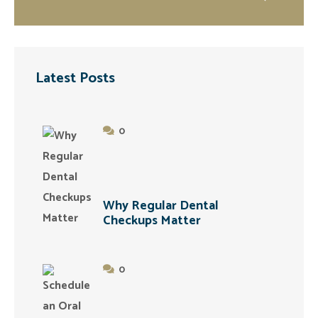
Latest Posts
0
Why Regular Dental
Checkups Matter
0