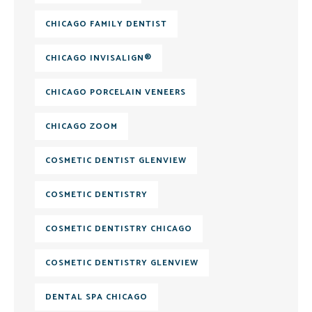
CHICAGO FAMILY DENTIST
CHICAGO INVISALIGN®
CHICAGO PORCELAIN VENEERS
CHICAGO ZOOM
COSMETIC DENTIST GLENVIEW
COSMETIC DENTISTRY
COSMETIC DENTISTRY CHICAGO
COSMETIC DENTISTRY GLENVIEW
DENTAL SPA CHICAGO