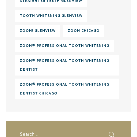
STRAIGHTER TEETH GLENVIEW
TOOTH WHITENING GLENVIEW
ZOOM! GLENVIEW
ZOOM CHICAGO
ZOOM® PROFESSIONAL TOOTH WHITENING
ZOOM® PROFESSIONAL TOOTH WHITENING
DENTIST
ZOOM® PROFESSIONAL TOOTH WHITENING
DENTIST CHICAGO