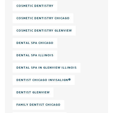
COSMETIC DENTISTRY
COSMETIC DENTISTRY CHICAGO
COSMETIC DENTISTRY GLENVIEW
DENTAL SPA CHICAGO
DENTAL SPA ILLINOIS
DENTAL SPA IN GLENVIEW ILLINOIS
DENTIST CHICAGO INVISALIGN®
DENTIST GLENVIEW
FAMILY DENTIST CHICAGO