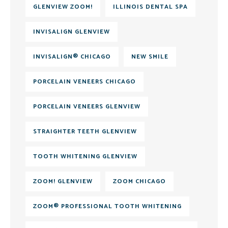
GLENVIEW ZOOM!
ILLINOIS DENTAL SPA
INVISALIGN GLENVIEW
INVISALIGN® CHICAGO
NEW SMILE
PORCELAIN VENEERS CHICAGO
PORCELAIN VENEERS GLENVIEW
STRAIGHTER TEETH GLENVIEW
TOOTH WHITENING GLENVIEW
ZOOM! GLENVIEW
ZOOM CHICAGO
ZOOM® PROFESSIONAL TOOTH WHITENING