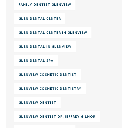
FAMILY DENTIST GLENVIEW
GLEN DENTAL CENTER
GLEN DENTAL CENTER IN GLENVIEW
GLEN DENTAL IN GLENVIEW
GLEN DENTAL SPA
GLENVIEW COSMETIC DENTIST
GLENVIEW COSMETIC DENTISTRY
GLENVIEW DENTIST
GLENVIEW DENTIST DR. JEFFREY GILMOR