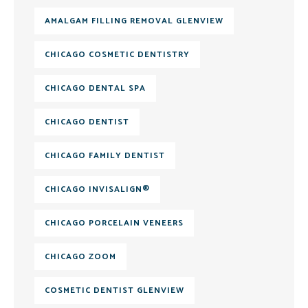
AMALGAM FILLING REMOVAL GLENVIEW
CHICAGO COSMETIC DENTISTRY
CHICAGO DENTAL SPA
CHICAGO DENTIST
CHICAGO FAMILY DENTIST
CHICAGO INVISALIGN®
CHICAGO PORCELAIN VENEERS
CHICAGO ZOOM
COSMETIC DENTIST GLENVIEW