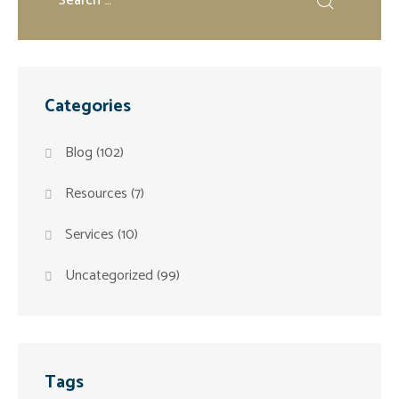
Categories
Blog
(102)
Resources
(7)
Services
(10)
Uncategorized
(99)
Tags