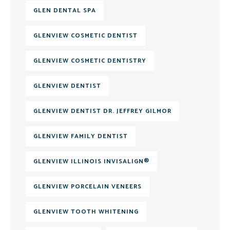
GLEN DENTAL SPA
GLENVIEW COSMETIC DENTIST
GLENVIEW COSMETIC DENTISTRY
GLENVIEW DENTIST
GLENVIEW DENTIST DR. JEFFREY GILMOR
GLENVIEW FAMILY DENTIST
GLENVIEW ILLINOIS INVISALIGN®
GLENVIEW PORCELAIN VENEERS
GLENVIEW TOOTH WHITENING