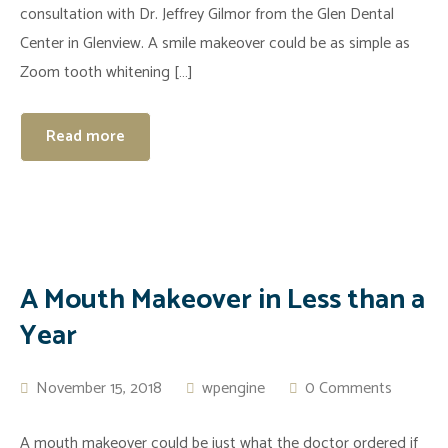
consultation with Dr. Jeffrey Gilmor from the Glen Dental
Center in Glenview. A smile makeover could be as simple as
Zoom tooth whitening […]
Read more
A Mouth Makeover in Less than a
Year
November 15, 2018
wpengine
0 Comments
A mouth makeover could be just what the doctor ordered if