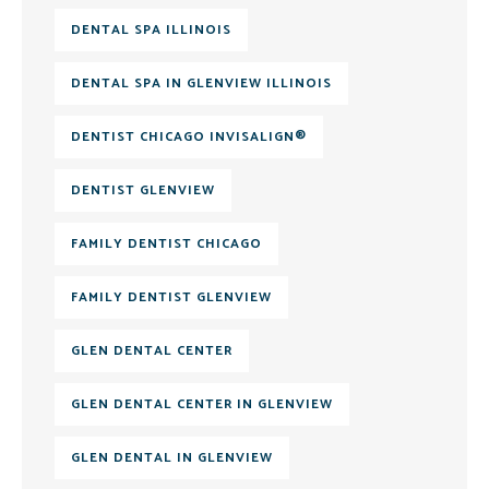
DENTAL SPA ILLINOIS
DENTAL SPA IN GLENVIEW ILLINOIS
DENTIST CHICAGO INVISALIGN®
DENTIST GLENVIEW
FAMILY DENTIST CHICAGO
FAMILY DENTIST GLENVIEW
GLEN DENTAL CENTER
GLEN DENTAL CENTER IN GLENVIEW
GLEN DENTAL IN GLENVIEW