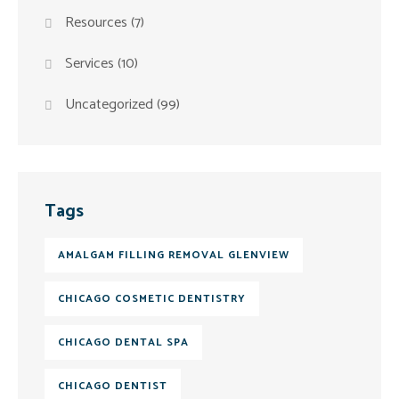
Resources
(7)
Services
(10)
Uncategorized
(99)
Tags
AMALGAM FILLING REMOVAL GLENVIEW
CHICAGO COSMETIC DENTISTRY
CHICAGO DENTAL SPA
CHICAGO DENTIST