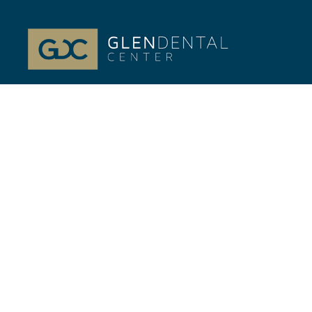
At Glenview, IL Glen Dental Center, our passion is
your life-long Dental health. Dr. Jeffrey Gilmor and
Dr. Verena Phillips.
Quick Links
//
Home
Our Team
Cosmetic Dentistry
General Dentistry
Financing