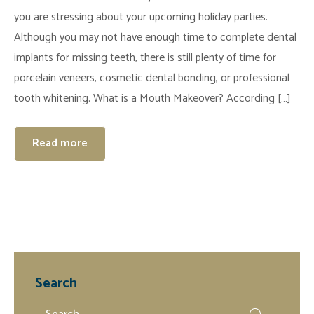
you are stressing about your upcoming holiday parties.
Although you may not have enough time to complete dental
implants for missing teeth, there is still plenty of time for
porcelain veneers, cosmetic dental bonding, or professional
tooth whitening. What is a Mouth Makeover? According […]
Read more
Search