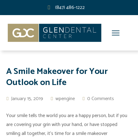
(847) 486-1222
A Smile Makeover for Your
Outlook on Life
January 15, 2019
wpengine
0 Comments
Your smile tells the world you are a happy person, but if you
are covering your grin with your hand, or have stopped
smiling all together, it’s time for a smile makeover