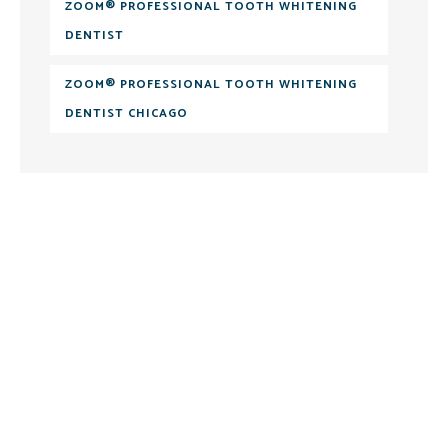
ZOOM® PROFESSIONAL TOOTH WHITENING
DENTIST
ZOOM® PROFESSIONAL TOOTH WHITENING
DENTIST CHICAGO