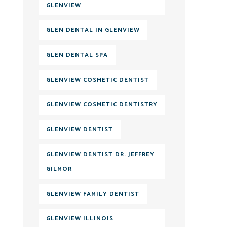
GLENVIEW
GLEN DENTAL IN GLENVIEW
GLEN DENTAL SPA
GLENVIEW COSMETIC DENTIST
GLENVIEW COSMETIC DENTISTRY
GLENVIEW DENTIST
GLENVIEW DENTIST DR. JEFFREY
GILMOR
GLENVIEW FAMILY DENTIST
GLENVIEW ILLINOIS