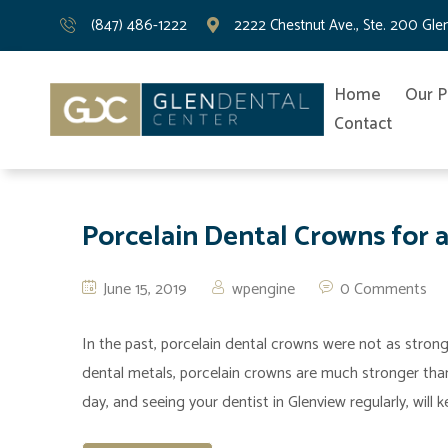
(847) 486-1222
2222 Chestnut Ave., Ste. 200 Gle
Home
Our P
Contact
Porcelain Dental Crowns for a
June 15, 2019
wpengine
0 Comments
In the past, porcelain dental crowns were not as stron
dental metals, porcelain crowns are much stronger than 
day, and seeing your dentist in Glenview regularly, will 