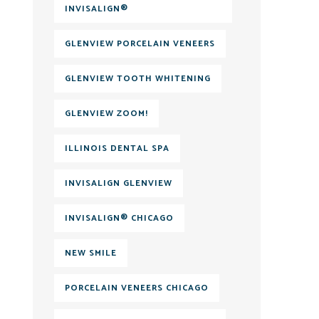
INVISALIGN®
GLENVIEW PORCELAIN VENEERS
GLENVIEW TOOTH WHITENING
GLENVIEW ZOOM!
ILLINOIS DENTAL SPA
INVISALIGN GLENVIEW
INVISALIGN® CHICAGO
NEW SMILE
PORCELAIN VENEERS CHICAGO