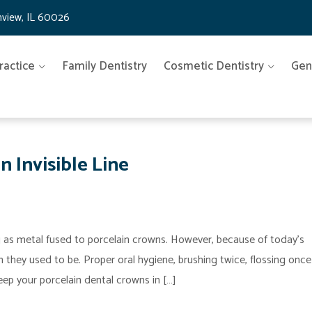
nview, IL 60026
ractice
Family Dentistry
Cosmetic Dentistry
Gen
n Invisible Line
g as metal fused to porcelain crowns. However, because of today’s
they used to be. Proper oral hygiene, brushing twice, flossing once
keep your porcelain dental crowns in […]