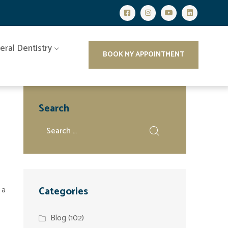
eral Dentistry
BOOK MY APPOINTMENT
Search
 a
Categories
Blog
(102)