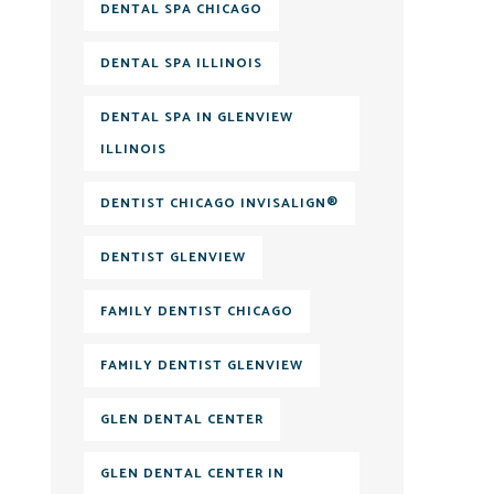
DENTAL SPA CHICAGO
DENTAL SPA ILLINOIS
DENTAL SPA IN GLENVIEW
ILLINOIS
DENTIST CHICAGO INVISALIGN®
DENTIST GLENVIEW
FAMILY DENTIST CHICAGO
FAMILY DENTIST GLENVIEW
GLEN DENTAL CENTER
GLEN DENTAL CENTER IN