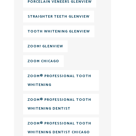
PORCELAIN VENEERS GLENVIEW
STRAIGHTER TEETH GLENVIEW
TOOTH WHITENING GLENVIEW
ZOOM! GLENVIEW
ZOOM CHICAGO
ZOOM® PROFESSIONAL TOOTH
WHITENING
ZOOM® PROFESSIONAL TOOTH
WHITENING DENTIST
ZOOM® PROFESSIONAL TOOTH
WHITENING DENTIST CHICAGO