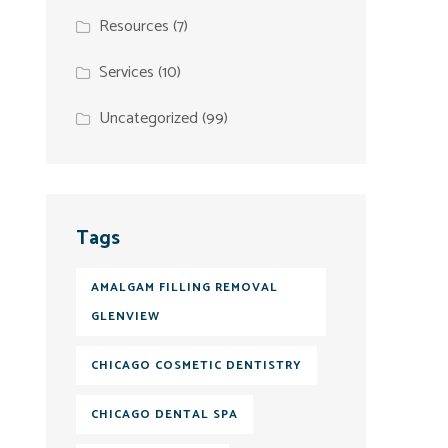
Resources
(7)
Services
(10)
Uncategorized
(99)
Tags
AMALGAM FILLING REMOVAL
GLENVIEW
CHICAGO COSMETIC DENTISTRY
CHICAGO DENTAL SPA