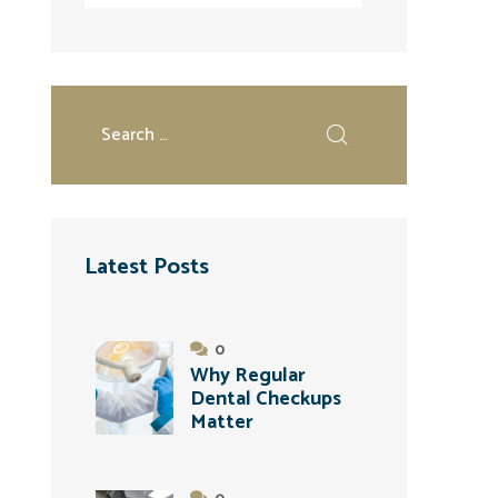
Latest Posts
0
Why Regular
Dental Checkups
Matter