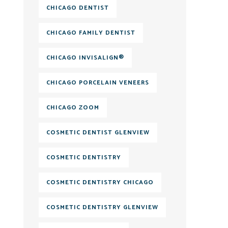
CHICAGO DENTIST
CHICAGO FAMILY DENTIST
CHICAGO INVISALIGN®
CHICAGO PORCELAIN VENEERS
CHICAGO ZOOM
COSMETIC DENTIST GLENVIEW
COSMETIC DENTISTRY
COSMETIC DENTISTRY CHICAGO
COSMETIC DENTISTRY GLENVIEW